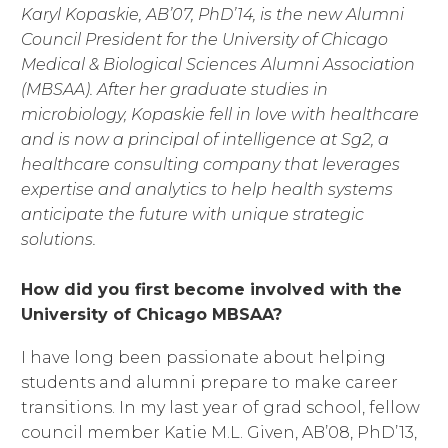
Karyl Kopaskie, AB’07, PhD’14, is the new Alumni
Council President for the University of Chicago
Medical & Biological Sciences Alumni Association
(MBSAA). After her graduate studies in
microbiology, Kopaskie fell in love with healthcare
and is now a principal of intelligence at Sg2, a
healthcare consulting company that leverages
expertise and analytics to help health systems
anticipate the future with unique strategic
solutions.
How did you first become involved with the
University of Chicago MBSAA?
I have long been passionate about helping
students and alumni prepare to make career
transitions. In my last year of grad school, fellow
council member Katie M.L. Given, AB’08, PhD’13,