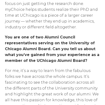
focus on just getting the research done.
myChoice helps students realize their PhD and
time at UChicago is a piece of a larger career
journey — whether they end up in academics,
industry or different field altogether.
You are one of two Alumni Council
representatives serving on the University of
Chicago Alumni Board. Can you tell us about
what you’ve gained from your experience as a
member of the UChicago Alumni Board?
For me, it’s a way to learn from the fabulous
folks we have across the whole campus. It’s
fascinating to see the collaboration across all
the different parts of the University community
and highlight the great work of our alumni. We
all have this passion for knowledge, this love of