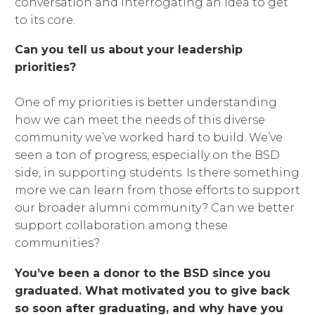
conversation and interrogating an idea to get
to its core.
Can you tell us about your leadership
priorities?
One of my priorities is better understanding
how we can meet the needs of this diverse
community we’ve worked hard to build. We’ve
seen a ton of progress, especially on the BSD
side, in supporting students. Is there something
more we can learn from those efforts to support
our broader alumni community? Can we better
support collaboration among these
communities?
You’ve been a donor to the BSD since you
graduated. What motivated you to give back
so soon after graduating, and why have you