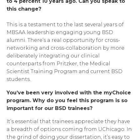
to 4 percent 10 years ago. Can you speak to
this change?
This is a testament to the last several years of
MBSAA leadership engaging young BSD
alumni. There’s a real opportunity for cross-
networking and cross-collaboration by more
deliberately integrating our clinical
counterparts from Pritzker, the Medical
Scientist Training Program and current BSD
students.
You’ve been very involved with the myChoice
program. Why do you feel this program is so
important for our BSD trainees?
It’s essential that trainees appreciate they have
a breadth of options coming from UChicago. In
the grind of doing your dissertation, it’s easy to