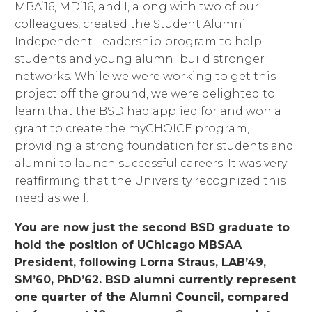
MBA’16, MD’16, and I, along with two of our
colleagues, created the Student Alumni
Independent Leadership program to help
students and young alumni build stronger
networks. While we were working to get this
project off the ground, we were delighted to
learn that the BSD had applied for and won a
grant to create the myCHOICE program,
providing a strong foundation for students and
alumni to launch successful careers. It was very
reaffirming that the University recognized this
need as well!
You are now just the second BSD graduate to
hold the position of UChicago MBSAA
President, following Lorna Straus, LAB’49,
SM’60, PhD’62. BSD alumni currently represent
one quarter of the Alumni Council, compared