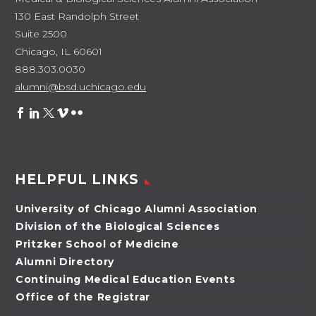
130 East Randolph Street
Suite 2500
Chicago, IL 60601
888.303.0030
alumni@bsd.uchicago.edu
HELPFUL LINKS
University of Chicago Alumni Association
Division of the Biological Sciences
Pritzker School of Medicine
Alumni Directory
Continuing Medical Education Events
Office of the Registrar