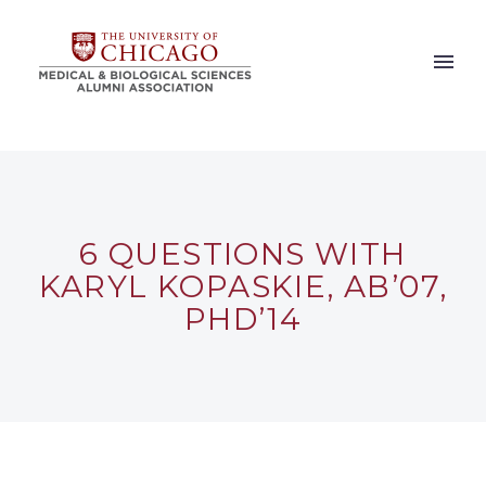
6 QUESTIONS WITH
KARYL KOPASKIE, AB’07,
PHD’14