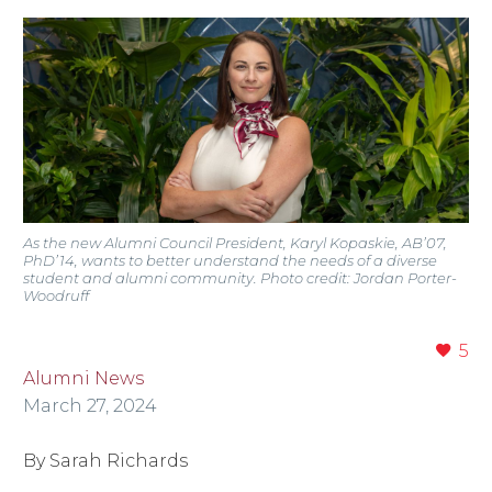
As the new Alumni Council President, Karyl Kopaskie, AB’07,
PhD’14, wants to better understand the needs of a diverse
student and alumni community. Photo credit: Jordan Porter-
Woodruff
5
Alumni News
March 27, 2024
By Sarah Richards