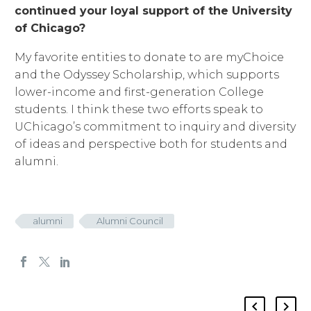
continued your loyal support of the University
of Chicago?
My favorite entities to donate to are myChoice
and the Odyssey Scholarship, which supports
lower-income and first-generation College
students. I think these two efforts speak to
UChicago’s commitment to inquiry and diversity
of ideas and perspective both for students and
alumni.
alumni
Alumni Council