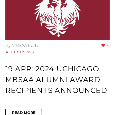
By MBSAA Editor
4
Alumni News
19 APR:
2024 UCHICAGO
MBSAA ALUMNI AWARD
RECIPIENTS ANNOUNCED
READ MORE