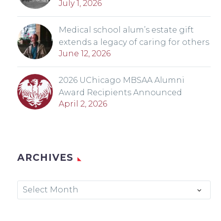
July 1, 2026
Medical school alum’s estate gift
extends a legacy of caring for others
June 12, 2026
2026 UChicago MBSAA Alumni
Award Recipients Announced
April 2, 2026
ARCHIVES
Archives
Select Month