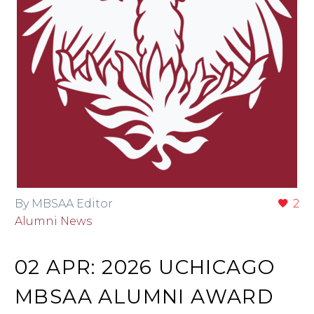
By MBSAA Editor
2
Alumni News
02 APR:
2026 UCHICAGO
MBSAA ALUMNI AWARD