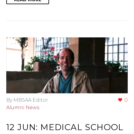
By MBSAA Editor
0
Alumni News
12 JUN:
MEDICAL SCHOOL