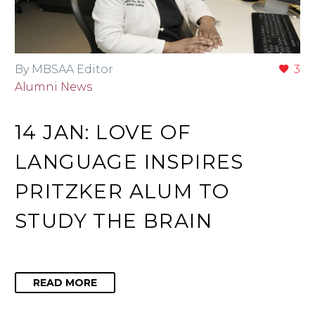
By MBSAA Editor
3
Alumni News
14 JAN:
LOVE OF
LANGUAGE INSPIRES
PRITZKER ALUM TO
STUDY THE BRAIN
READ MORE