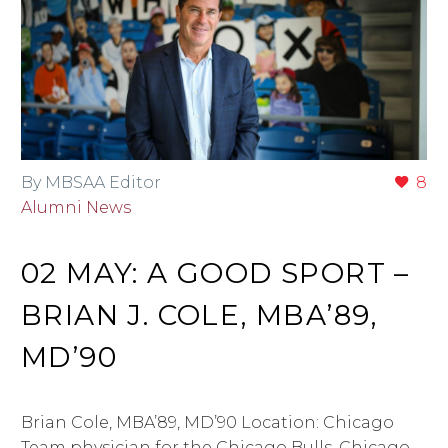
By MBSAA Editor
8
Alumni News
02 MAY:
A GOOD SPORT –
BRIAN J. COLE, MBA’89,
MD’90
Brian Cole, MBA’89, MD’90 Location: Chicago
Team physician for the Chicago Bulls, Chicago