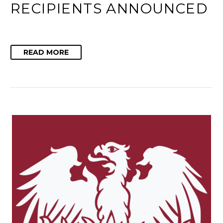
RECIPIENTS ANNOUNCED
READ MORE