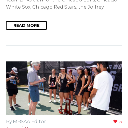
White Sox, Chicago Red Stars, the Joffrey…
READ MORE
By MBSAA Editor
5