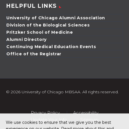
HELPFUL LINKS
University of Chicago Alumni Association
Division of the Biological Sciences
Pritzker School of Medicine
Alumni Directory
Continuing Medical Education Events
Office of the Registrar
©
2026 University of Chicago MBSAA. All rights reserved.
Privacy Policy
Accessibility
Update Your Info
Sitemap
We use cookies to ensure that we give you the best
experience on our website. Read more about this and