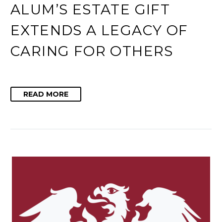
ALUM’S ESTATE GIFT
EXTENDS A LEGACY OF
CARING FOR OTHERS
READ MORE