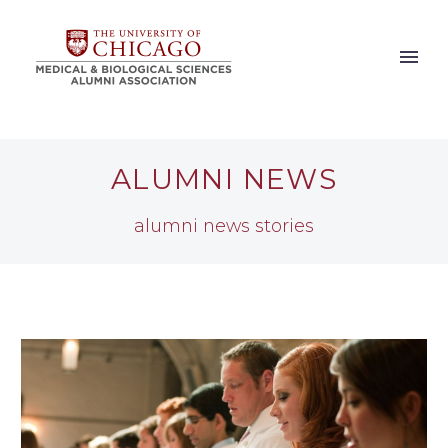
ALUMNI NEWS
alumni news stories