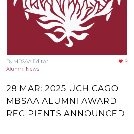
By MBSAA Editor
9
Alumni News
28 MAR:
2025 UCHICAGO
MBSAA ALUMNI AWARD
RECIPIENTS ANNOUNCED