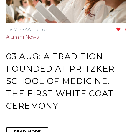
By MBSAA Editor
0
Alumni News
03 AUG:
A TRADITION
FOUNDED AT PRITZKER
SCHOOL OF MEDICINE:
THE FIRST WHITE COAT
CEREMONY
READ MORE