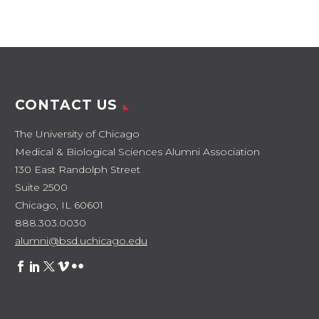
CONTACT US
The University of Chicago
Medical & Biological Sciences Alumni Association
130 East Randolph Street
Suite 2500
Chicago, IL 60601
888.303.0030
alumni@bsd.uchicago.edu