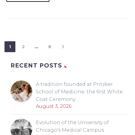
1
2
…
8
RECENT POSTS
A tradition founded at Pritzker
School of Medicine: the first White
Coat Ceremony
August 3, 2026
Evolution of the University of
Chicago's Medical Campus