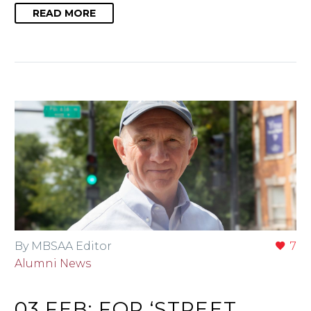
READ MORE
By MBSAA Editor
7
Alumni News
03 FEB:
FOR ‘STREET