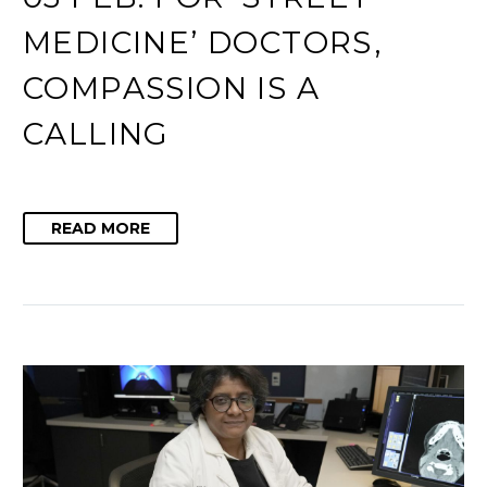
MEDICINE’ DOCTORS,
COMPASSION IS A
CALLING
READ MORE