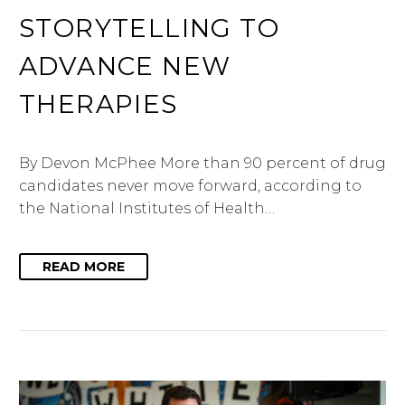
STORYTELLING TO
ADVANCE NEW
THERAPIES
By Devon McPhee More than 90 percent of drug
candidates never move forward, according to
the National Institutes of Health…
READ MORE