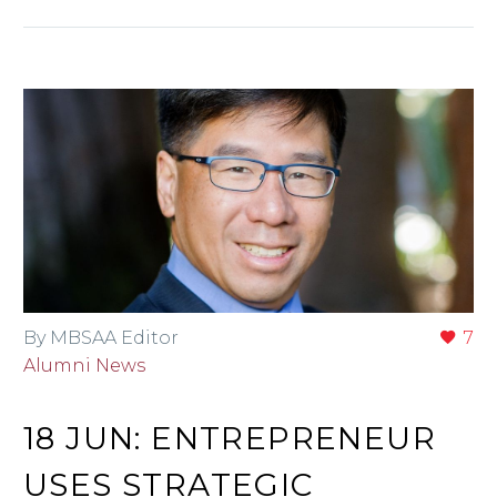
By MBSAA Editor
7
Alumni News
18 JUN:
ENTREPRENEUR
USES STRATEGIC