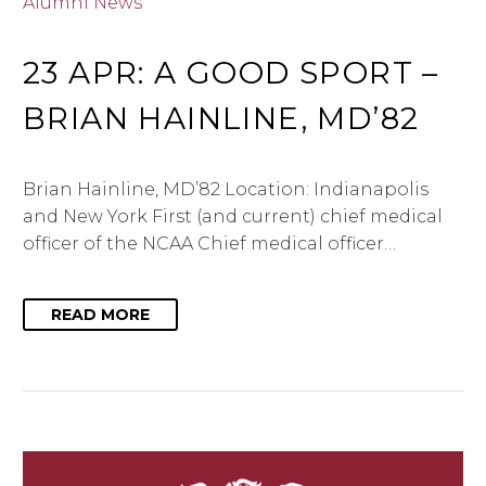
Alumni News
23 APR:
A GOOD SPORT –
BRIAN HAINLINE, MD’82
Brian Hainline, MD’82 Location: Indianapolis
and New York First (and current) chief medical
officer of the NCAA Chief medical officer…
READ MORE