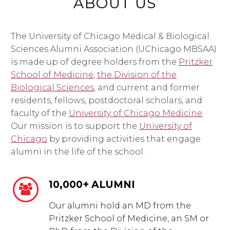
ABOUT US
The University of Chicago Medical & Biological
Sciences Alumni Association (UChicago MBSAA)
is made up of degree holders from the
Pritzker
School of Medicine
,
the Division of the
Biological Sciences
, and current and former
residents, fellows, postdoctoral scholars, and
faculty of the
University of Chicago Medicine
.
Our mission is to support the
University of
Chicago
by providing activities that engage
alumni in the life of the school.
10,000+ ALUMNI


Our alumni hold an MD from the
Pritzker School of Medicine, an SM or