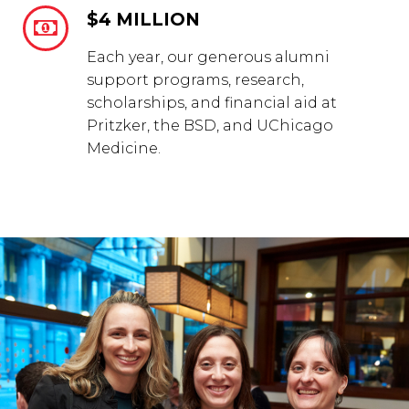
$4 MILLION


Each year, our generous alumni
support programs, research,
scholarships, and financial aid at
Pritzker, the BSD, and UChicago
Medicine.