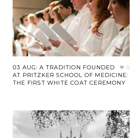
03 AUG:
A TRADITION FOUNDED
0
AT PRITZKER SCHOOL OF MEDICINE:
THE FIRST WHITE COAT CEREMONY