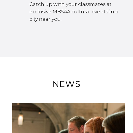
Catch up with your classmates at
exclusive MBSAA cultural events in a
city near you.
NEWS