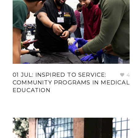
01 JUL:
INSPIRED TO SERVICE:
4
COMMUNITY PROGRAMS IN MEDICAL
EDUCATION