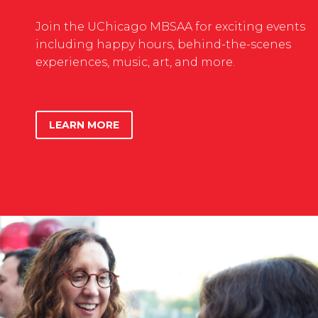
Join the UChicago MBSAA for exciting events
including happy hours, behind-the-scenes
experiences, music, art, and more.
LEARN MORE