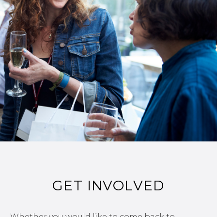
GET INVOLVED
Whether you would like to come back to