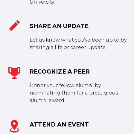
University.


SHARE AN UPDATE
Let us know what you’ve been up to by
sharing a life or career update.


RECOGNIZE A PEER
Honor your fellow alumni by
nominating them for a prestigious
alumni award.


ATTEND AN EVENT