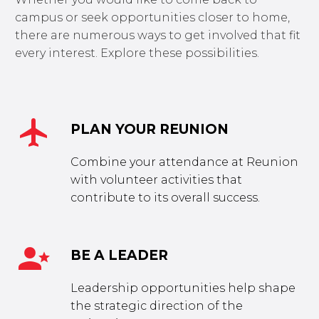
campus or seek opportunities closer to home,
there are numerous ways to get involved that fit
every interest. Explore these possibilities.


PLAN YOUR REUNION
Combine your attendance at Reunion
with volunteer activities that
contribute to its overall success.


BE A LEADER
Leadership opportunities help shape
the strategic direction of the