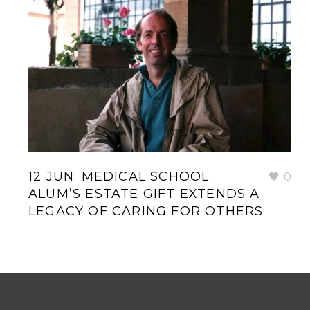
12 JUN:
MEDICAL SCHOOL
0
ALUM’S ESTATE GIFT EXTENDS A
LEGACY OF CARING FOR OTHERS