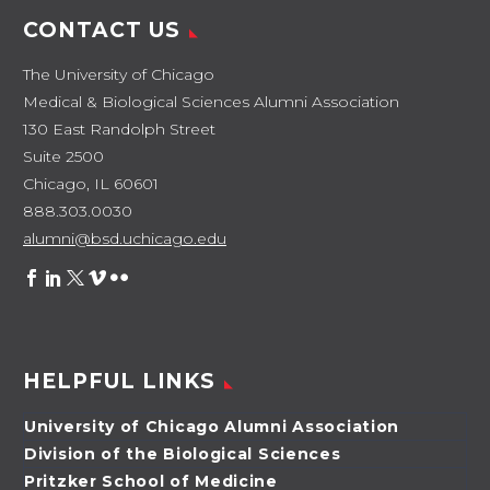
CONTACT US
The University of Chicago
Medical & Biological Sciences Alumni Association
130 East Randolph Street
Suite 2500
Chicago, IL 60601
888.303.0030
alumni@bsd.uchicago.edu
HELPFUL LINKS
University of Chicago Alumni Association
Division of the Biological Sciences
Pritzker School of Medicine