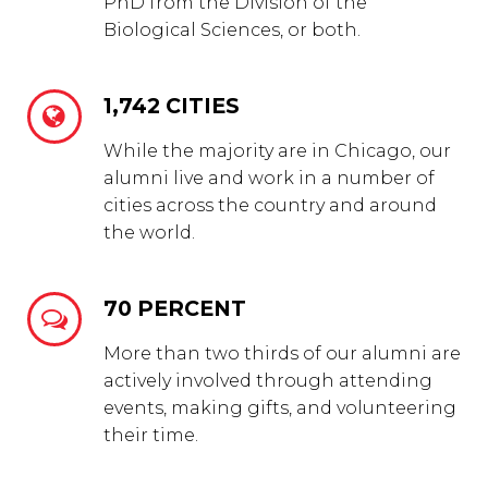
PhD from the Division of the
Biological Sciences, or both.
1,742 CITIES


While the majority are in Chicago, our
alumni live and work in a number of
cities across the country and around
the world.
70 PERCENT


More than two thirds of our alumni are
actively involved through attending
events, making gifts, and volunteering
their time.