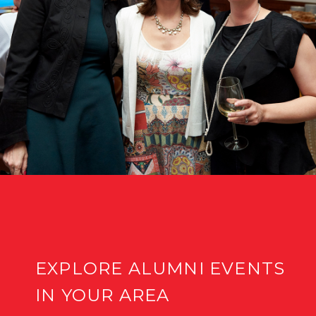
EXPLORE ALUMNI EVENTS
IN YOUR AREA