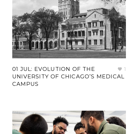
01 JUL:
EVOLUTION OF THE
1
UNIVERSITY OF CHICAGO’S MEDICAL
CAMPUS