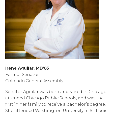
Irene Aguilar, MD’85
Former Senator
Colorado General Assembly
Senator Aguilar was born and raised in Chicago,
attended Chicago Public Schools, and was the
first in her family to receive a bachelor’s degree.
She attended Washington University in St. Louis