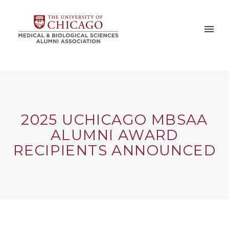
2025 UCHICAGO MBSAA
ALUMNI AWARD
RECIPIENTS ANNOUNCED