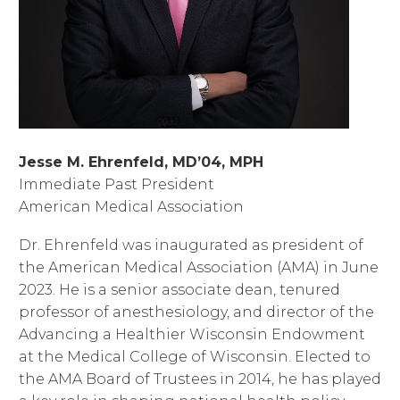
Jesse M. Ehrenfeld, MD’04, MPH
Immediate Past President
American Medical Association
Dr. Ehrenfeld was inaugurated as president of
the American Medical Association (AMA) in June
2023. He is a senior associate dean, tenured
professor of anesthesiology, and director of the
Advancing a Healthier Wisconsin Endowment
at the Medical College of Wisconsin. Elected to
the AMA Board of Trustees in 2014, he has played