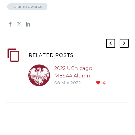
alumni awards
RELATED POSTS
2022 UChicago
MBSAA Alumni
08 Mar 2022
4
Award recipients
announced