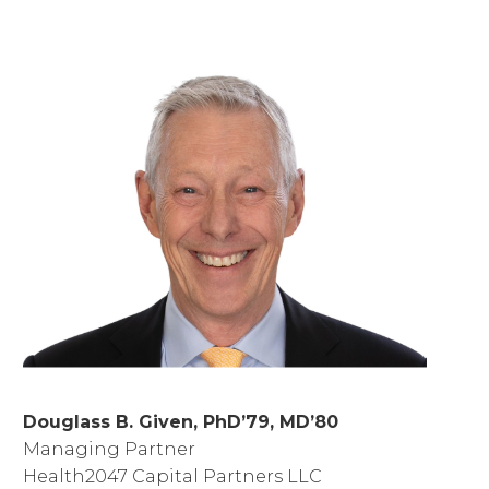
Douglass B. Given, PhD’79, MD’80
Managing Partner
Health2047 Capital Partners LLC