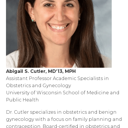
Abigail S. Cutler, MD’13, MPH
Assistant Professor Academic Specialists in
Obstetrics and Gynecology
University of Wisconsin School of Medicine and
Public Health
Dr. Cutler specializes in obstetrics and benign
gynecology with a focus on family planning and
contraception. Board-certified in obstetrics and