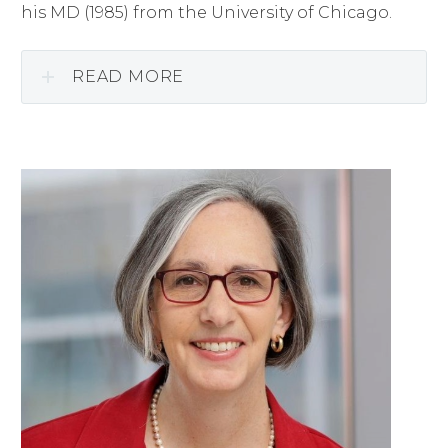
his MD (1985) from the University of Chicago.
READ MORE