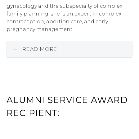
gynecology and the subspecialty of complex
family planning, she is an expert in complex
contraception, abortion care, and early
pregnancy management.
READ MORE
ALUMNI SERVICE AWARD
RECIPIENT: