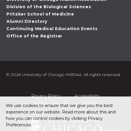
Division of the Biological Sciences
Pritzker School of Medicine
Alumni Directory
Continuing Medical Education Events
Office of the Registrar
©
2026 University of Chicago MBSAA. All rights reserved.
Privacy Policy
Accessibility
Update Your Info
Sitemap
We use cookies to ensure that we give you the best
experience on our website. Read more about this and
how you can control cookies by clicking Privacy
Preferences.