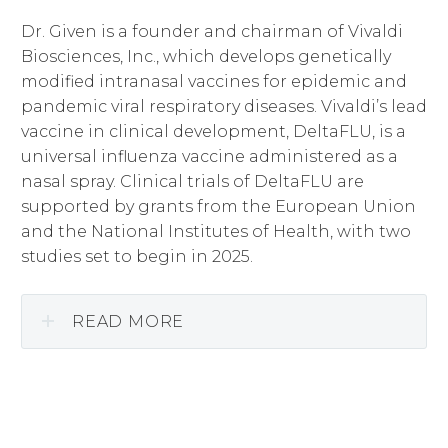
Dr. Given is a founder and chairman of Vivaldi
Biosciences, Inc., which develops genetically
modified intranasal vaccines for epidemic and
pandemic viral respiratory diseases. Vivaldi’s lead
vaccine in clinical development, DeltaFLU, is a
universal influenza vaccine administered as a
nasal spray. Clinical trials of DeltaFLU are
supported by grants from the European Union
and the National Institutes of Health, with two
studies set to begin in 2025.
READ MORE