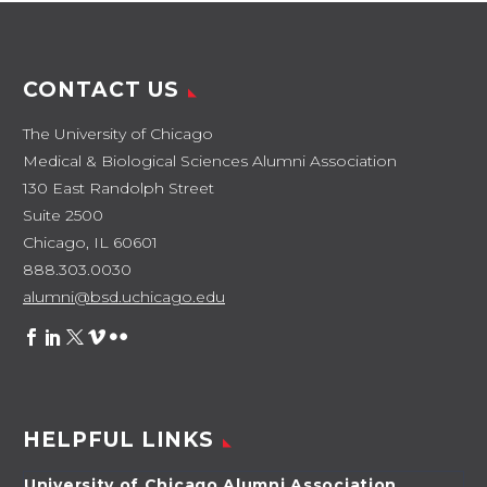
CONTACT US
The University of Chicago
Medical & Biological Sciences Alumni Association
130 East Randolph Street
Suite 2500
Chicago, IL 60601
888.303.0030
alumni@bsd.uchicago.edu
HELPFUL LINKS
University of Chicago Alumni Association