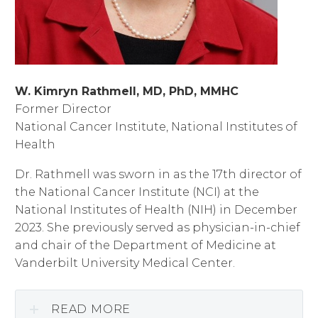
W. Kimryn Rathmell, MD, PhD, MMHC
Former Director
National Cancer Institute, National Institutes of
Health
Dr. Rathmell was sworn in as the 17th director of
the National Cancer Institute (NCI) at the
National Institutes of Health (NIH) in December
2023. She previously served as physician-in-chief
and chair of the Department of Medicine at
Vanderbilt University Medical Center.
READ MORE