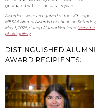
graduated within the past 15 years.
Awardees were recognized at the UChicago
MBSAA Alumni Awards Luncheon on Saturday,
May 3, 2025, during Alumni Weekend.
View the
photo gallery.
DISTINGUISHED ALUMNI
AWARD RECIPIENTS: