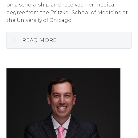
on a scholarship and received her medical
degree from the Pritzker School of Medicine at
the University of Chicago.
READ MORE