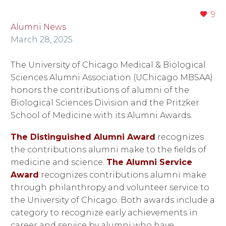
9
Alumni News
March 28, 2025
The University of Chicago Medical & Biological
Sciences Alumni Association (UChicago MBSAA)
honors the contributions of alumni of the
Biological Sciences Division and the Pritzker
School of Medicine with its Alumni Awards.
The Distinguished Alumni Award
recognizes
the contributions alumni make to the fields of
medicine and science.
The Alumni Service
Award
recognizes contributions alumni make
through philanthropy and volunteer service to
the University of Chicago. Both awards include a
category to recognize early achievements in
career and service by alumni who have