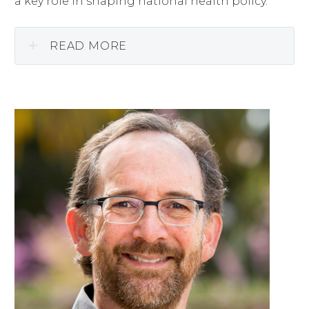
a key role in shaping national health policy.
READ MORE