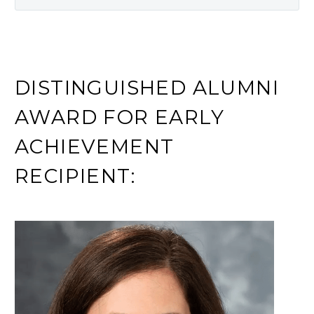
DISTINGUISHED ALUMNI
AWARD FOR EARLY
ACHIEVEMENT
RECIPIENT: