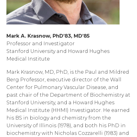
Mark A. Krasnow, PhD’83, MD’85
Professor and Investigator
Stanford University and Howard Hughes
Medical Institute
Mark Krasnow, MD, PhD, is the Paul and Mildred
Berg Professor, executive director of the Wall
Center for Pulmonary Vascular Disease, and
past chair of the Department of Biochemistry at
Stanford University, and a Howard Hughes
Medical Institute (HHMI) Investigator. He earned
his BS in biology and chemistry from the
University of Illinois (1978), and both his PhD in
biochemistry with Nicholas Cozzarelli (1983) and