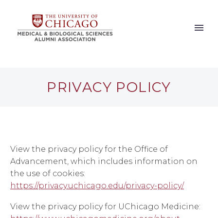
PRIVACY POLICY
View the privacy policy for the Office of
Advancement, which includes information on
the use of cookies:
https://privacy.uchicago.edu/privacy-policy/
View the privacy policy for UChicago Medicine: