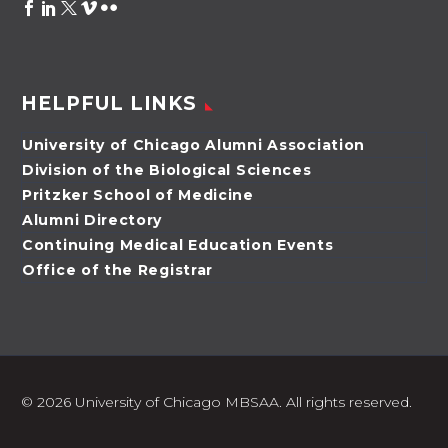
HELPFUL LINKS
University of Chicago Alumni Association
Division of the Biological Sciences
Pritzker School of Medicine
Alumni Directory
Continuing Medical Education Events
Office of the Registrar
©
2026 University of Chicago MBSAA. All rights reserved.