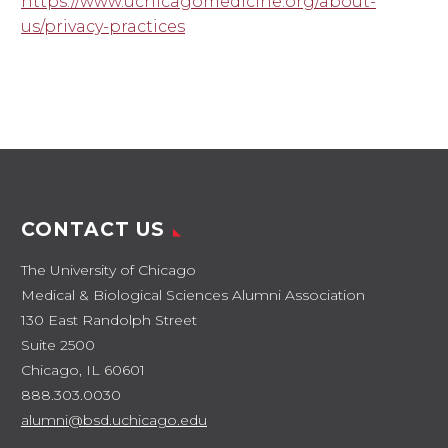
https://www.uchicagomedicine.org/about-
us/privacy-practices
CONTACT US
The University of Chicago
Medical & Biological Sciences Alumni Association
130 East Randolph Street
Suite 2500
Chicago, IL 60601
888.303.0030
alumni@bsd.uchicago.edu