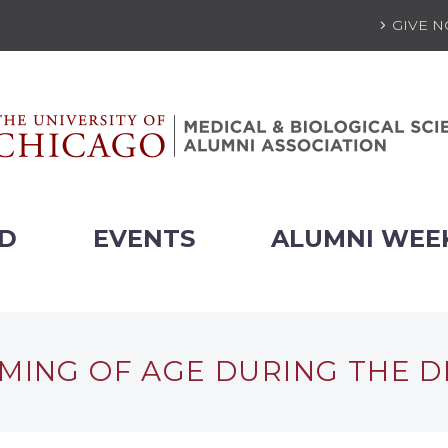
GIVE 
ED
EVENTS
ALUMNI WEE
MING OF AGE DURING THE 