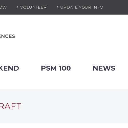
NOW
VOLUNTEER
UPDATE YOUR INFO
KEND
PSM 100
NEWS
DRAFT