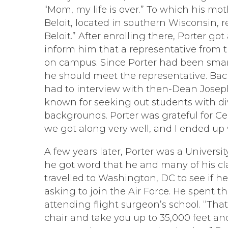
“Mom, my life is over.” To which his mo
Beloit, located in southern Wisconsin, r
Beloit.” After enrolling there, Porter got 
inform him that a representative from 
on campus. Since Porter had been smar
he should meet the representative. Bac
had to interview with then-Dean Josep
known for seeking out students with di
backgrounds. Porter was grateful for Ce
we got along very well, and I ended up w
A few years later, Porter was a Univers
he got word that he and many of his cl
travelled to Washington, DC to see if he
asking to join the Air Force. He spent 
attending flight surgeon’s school. “Tha
chair and take you up to 35,000 feet an