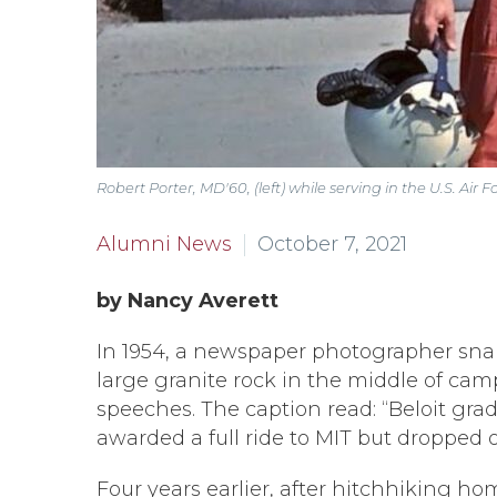
Robert Porter, MD'60, (left) while serving in the U.S. Air F
Alumni News
October 7, 2021
by Nancy Averett
In 1954, a newspaper photographer snapp
large granite rock in the middle of cam
speeches. The caption read: “Beloit gra
awarded a full ride to MIT but dropped 
Four years earlier, after hitchhiking h