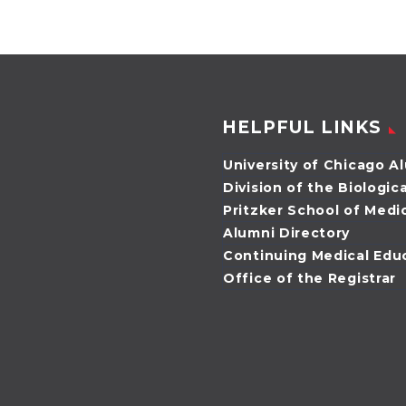
Potter, both MD’01,
agreed that
neither of…
HELPFUL LINKS
University of Chicago A
Division of the Biologic
Pritzker School of Medi
Alumni Directory
Continuing Medical Edu
Office of the Registrar