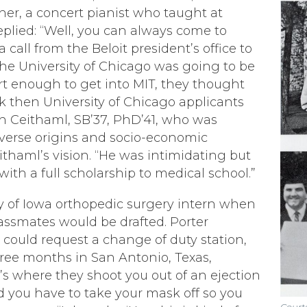
ther, a concert pianist who taught at
eplied: “Well, you can always come to
a call from the Beloit president’s office to
the University of Chicago was going to be
t enough to get into MIT, they thought
k then University of Chicago applicants
h Ceithaml, SB’37, PhD’41, who was
verse origins and socio-economic
ithaml’
s vision.
“He was intimidating but
ith a full scholarship to medical school.”
ity of Iowa orthopedic surgery intern when
assmates would be drafted. Porter
 could request a change of duty station,
three months in San Antonio, Texas,
t’s where they shoot you out of an ejection
d you have to take your mask off so you
Courte