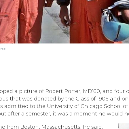
orce
ed a picture of Robert Porter, MD’60, and four of
pus that was donated by the Class of 1906 and on
ds admitted to the University of Chicago School o
out after a semester, it was a moment he would ne
ome from Boston, Massachusetts, he said.