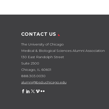
Chicago Medical &
Biological Sciences
Alumni…
CONTACT US
The University of Chicago
Medical & Biological Sciences Alumni Association
130 East Randolph Street
Suite 2500
Chicago, IL 60601
888.303.0030
alumni@bsd.uchicago.edu