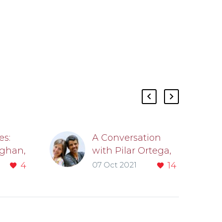
es:
A Conversation
ghan,
with Pilar Ortega,
03
MD’06, and Joseph
4
07 Oct 2021
14
tion
Cooper, MD’06
logy
by Kate Dohner
Pilar Ortega,
MD’06, is an