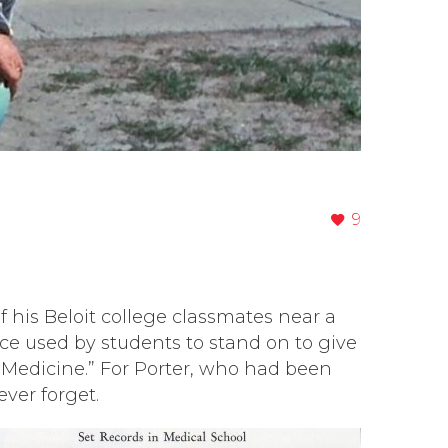
9
 his Beloit college classmates near a
ce used by students to stand on to give
f Medicine.” For Porter, who had been
ver forget.