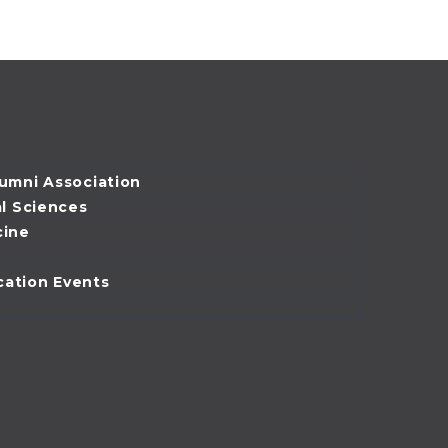
emergency
medicine
physician and
assistant professor
at the University of
Illinois at…
lumni Association
al Sciences
cine
cation Events