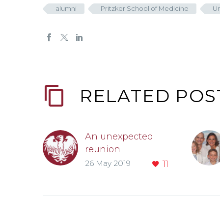
alumni
Pritzker School of Medicine
Un
RELATED POS
An unexpected
reunion
Sometimes alumni
26 May 2019
11
are surprised at
who they see
when they go to
University of