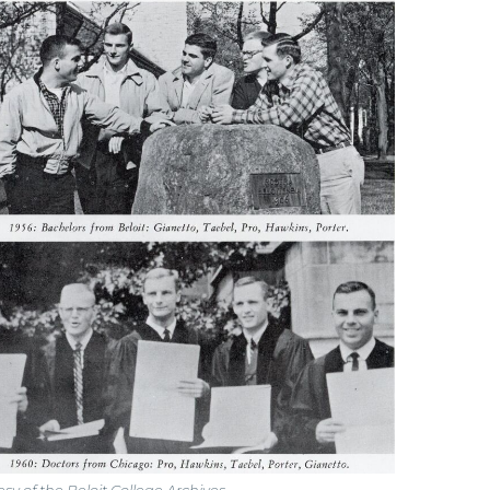
sy of the Beloit College Archives