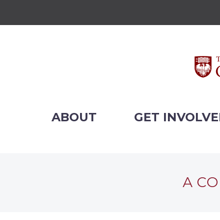
ABOUT
GET INVOLV
A CO