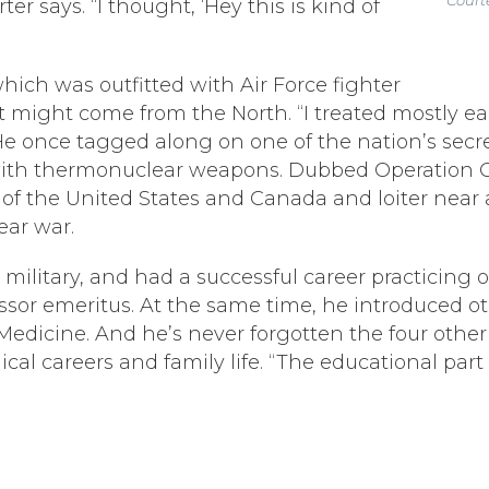
r says. “I thought, ‘Hey this is kind of
ich was outfitted with Air Force fighter
at might come from the North. “I treated mostly e
” He once tagged along on one of the nation’s secr
 with thermonuclear weapons. Dubbed Operation C
es of the United States and Canada and loiter near
ear war.
the military, and had a successful career practici
ssor emeritus. At the same time, he introduced o
 Medicine. And he’s never forgotten the four oth
cal careers and family life. “The educational part 