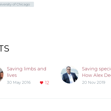
iversity of Chicago
TS
Saving limbs and
Saving speci
lives
How Alex De
As students at the
SM’03, PhD’
30 May 2016
12
20 Nov 2019
Pritzker School of
fights extinc
Medicine, Michelle
with techno
DiVito and
Benjamin Kyle