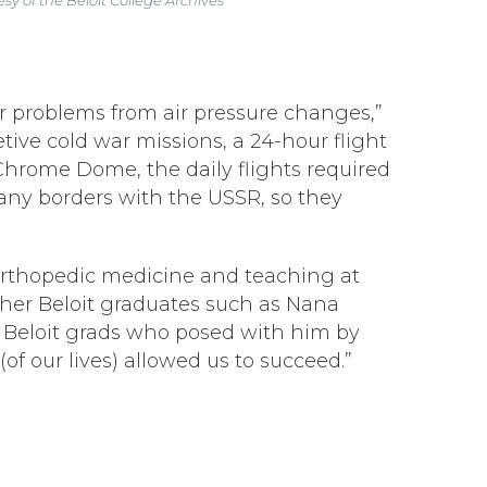
ar problems from air pressure changes,”
etive cold war missions, a 24-hour flight
hrome Dome, the daily flights required
 any borders with the USSR, so they
ng orthopedic medicine and teaching at
ther Beloit graduates such as Nana
er Beloit grads who posed with him by
(of our lives) allowed us to succeed.”