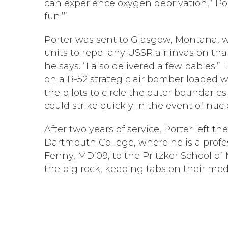
can experience oxygen deprivation,” Porte
fun.’”
Porter was sent to Glasgow, Montana, wh
units to repel any USSR air invasion th
he says. “I also delivered a few babies.
on a B-52 strategic air bomber loaded
the pilots to circle the outer boundari
could strike quickly in the event of nucl
After two years of service, Porter left 
Dartmouth College, where he is a profe
Fenny, MD’09, to the Pritzker School of
the big rock, keeping tabs on their medi