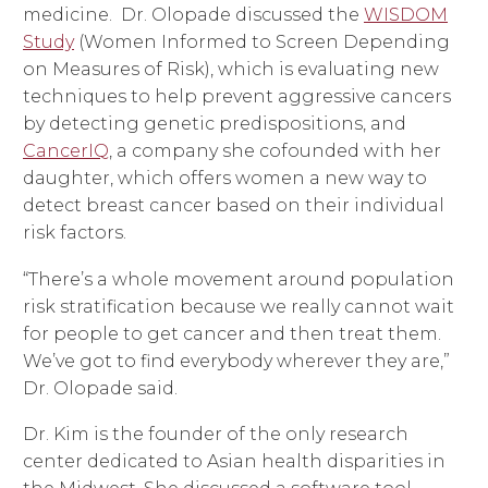
medicine. Dr. Olopade discussed the
WISDOM
Study
(Women Informed to Screen Depending
on Measures of Risk), which is evaluating new
techniques to help prevent aggressive cancers
by detecting genetic predispositions, and
CancerIQ
, a company she cofounded with her
daughter, which offers women a new way to
detect breast cancer based on their individual
risk factors.
“There’s a whole movement around population
risk stratification because we really cannot wait
for people to get cancer and then treat them.
We’ve got to find everybody wherever they are,”
Dr. Olopade said.
Dr. Kim is the founder of the only research
center dedicated to Asian health disparities in