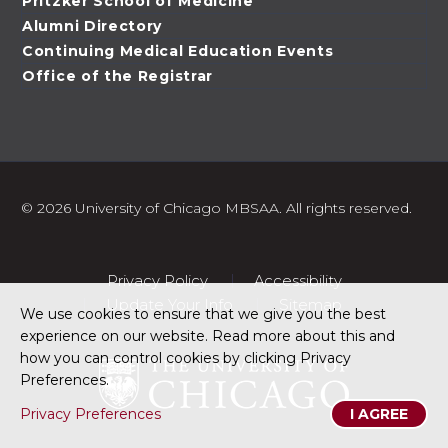
Pritzker School of Medicine
Alumni Directory
Continuing Medical Education Events
Office of the Registrar
©
2026 University of Chicago MBSAA. All rights reserved.
Privacy Policy
Accessibility
Update Your Info
Sitemap
We use cookies to ensure that we give you the best
experience on our website. Read more about this and
how you can control cookies by clicking Privacy
Preferences.
Privacy Preferences
I AGREE