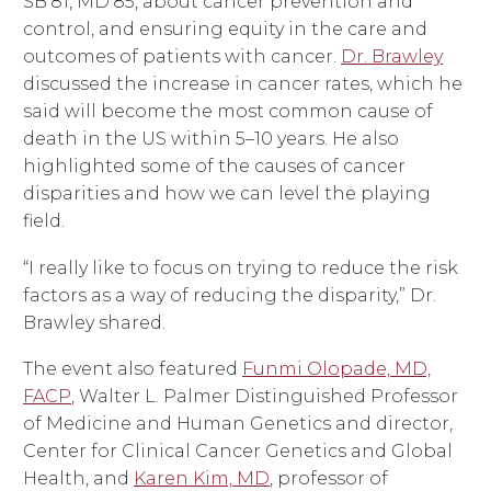
SB’81, MD’85, about cancer prevention and
control, and ensuring equity in the care and
outcomes of patients with cancer.
Dr. Brawley
discussed the increase in cancer rates, which he
said will become the most common cause of
death in the US within 5–10 years. He also
highlighted some of the causes of cancer
disparities and how we can level the playing
field.
“I really like to focus on trying to reduce the risk
factors as a way of reducing the disparity,” Dr.
Brawley shared.
The event also featured
Funmi Olopade, MD,
FACP
, Walter L. Palmer Distinguished Professor
of Medicine and Human Genetics and director,
Center for Clinical Cancer Genetics and Global
Health, and
Karen Kim, MD
, professor of