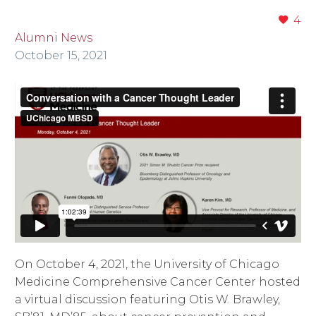
4
Alumni News
October 15, 2021
On October 4, 2021, the University of Chicago
Medicine Comprehensive Cancer Center hosted
a virtual discussion featuring Otis W. Brawley,