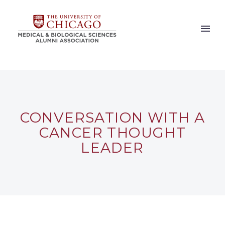
CONVERSATION WITH A
CANCER THOUGHT
LEADER