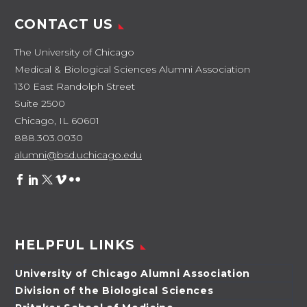
an…
CONTACT US
The University of Chicago
Medical & Biological Sciences Alumni Association
130 East Randolph Street
Suite 2500
Chicago, IL 60601
888.303.0030
alumni@bsd.uchicago.edu
HELPFUL LINKS
University of Chicago Alumni Association
Division of the Biological Sciences