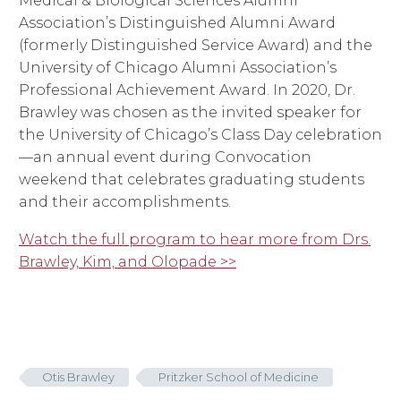
Medical & Biological Sciences Alumni
Association’s Distinguished Alumni Award
(formerly Distinguished Service Award) and the
University of Chicago Alumni Association’s
Professional Achievement Award. In 2020, Dr.
Brawley was chosen as the invited speaker for
the University of Chicago’s Class Day celebration
—an annual event during Convocation
weekend that celebrates graduating students
and their accomplishments.
Watch the full program to hear more from Drs.
Brawley, Kim, and Olopade >>
Otis Brawley
Pritzker School of Medicine