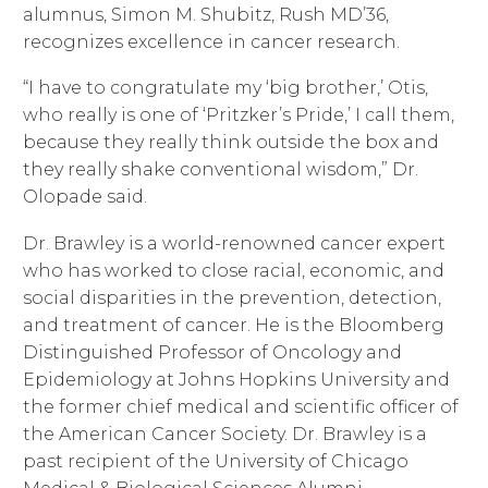
alumnus, Simon M. Shubitz, Rush MD’36,
recognizes excellence in cancer research.
“I have to congratulate my ‘big brother,’ Otis,
who really is one of ‘Pritzker’s Pride,’ I call them,
because they really think outside the box and
they really shake conventional wisdom,” Dr.
Olopade said.
Dr. Brawley is a world-renowned cancer expert
who has worked to close racial, economic, and
social disparities in the prevention, detection,
and treatment of cancer. He is the Bloomberg
Distinguished Professor of Oncology and
Epidemiology at Johns Hopkins University and
the former chief medical and scientific officer of
the American Cancer Society. Dr. Brawley is a
past recipient of the University of Chicago