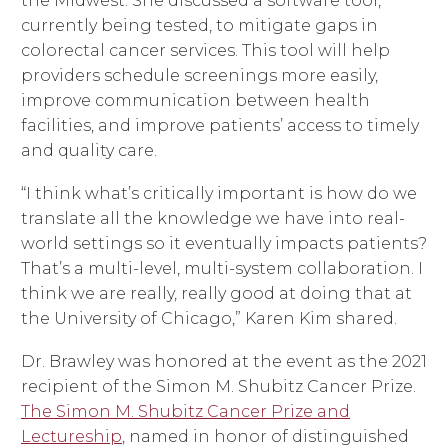
the Midwest. She discussed a software tool,
currently being tested, to mitigate gaps in
colorectal cancer services. This tool will help
providers schedule screenings more easily,
improve communication between health
facilities, and improve patients’ access to timely
and quality care.
“I think what’s critically important is how do we
translate all the knowledge we have into real-
world settings so it eventually impacts patients?
That’s a multi-level, multi-system collaboration. I
think we are really, really good at doing that at
the University of Chicago,” Karen Kim shared.
Dr. Brawley was honored at the event as the 2021
recipient of the Simon M. Shubitz Cancer Prize.
The Simon M. Shubitz Cancer Prize and
Lectureship
, named in honor of distinguished