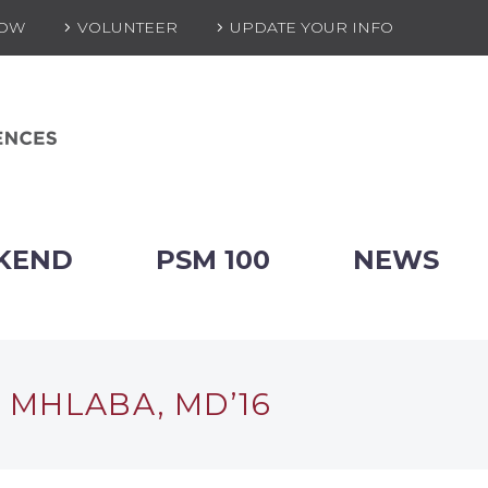
NOW
VOLUNTEER
UPDATE YOUR INFO
KEND
PSM 100
NEWS
 MHLABA, MD’16