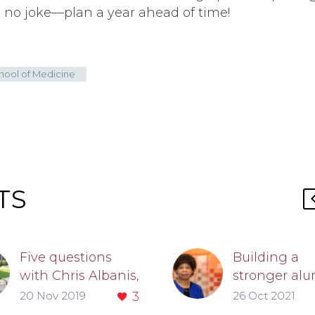
s no joke—plan a year ahead of time!
chool of Medicine
TS
Five questions
Building a
with Chris Albanis,
stronger al
MD
community:
20 Nov 2019
3
26 Oct 2021
Chris Albanis,
Doriane Mille