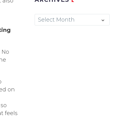
 also
Archives
Select Month
ting
. No
the
o
sed on
lso
t feels