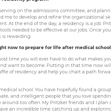
, serving on the admissions committee, and plan
ed me to develop and refine the organizational ski
t. At the end of the day, a residency is a job. Pri
tools needed to be effective at our jobs. Once you
k is rewarding.
t now to prepare for life after medical schoo
e most time you will ever have to do what makes yo
nd want to become. Putting in that time now wil
uffle of residency and help you chart a path forwa
 medical school. You have hopefully found a group
te, and intelligent people that you love spendi
 around too often. My Pritzker friends and I plan 
have an incredible time catching up and explorin