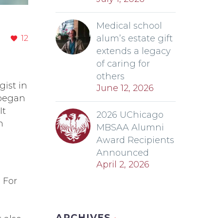
Medical school
alum’s estate gift
12
extends a legacy
of caring for
others
gist in
June 12, 2026
 began
It
2026 UChicago
n
MBSAA Alumni
Award Recipients
Announced
April 2, 2026
 For
ARCHIVES