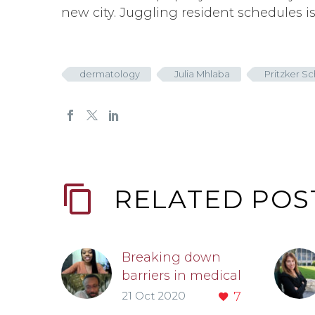
new city. Juggling resident schedules i
dermatology
Julia Mhlaba
Pritzker S
RELATED POS
Breaking down
barriers in medical
education
21 Oct 2020
7