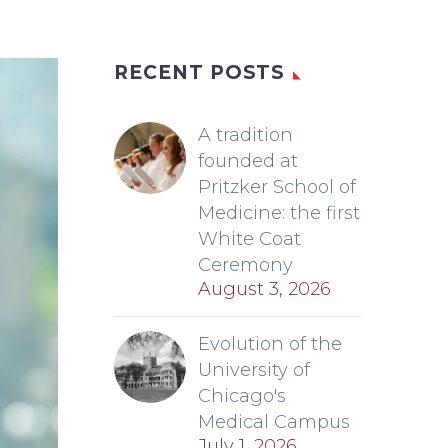
RECENT POSTS
A tradition
founded at
Pritzker School of
Medicine: the first
White Coat
Ceremony
August 3, 2026
Evolution of the
University of
Chicago's
Medical Campus
July 1, 2026