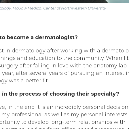
atology, McGaw Medical Center of Northwestern University
to become a dermatologist?
st in dermatology after working with a dermatolo
reenings and education to the community. When I
urgery after falling in love with the anatomy lab. 
year, after several years of pursuing an interest i
gy was a better fit.
in the process of choosing their specialty?
, in the end it is an incredibly personal decision.
g my professional as well as my personal interests.
tunity to develop long-term relationships with