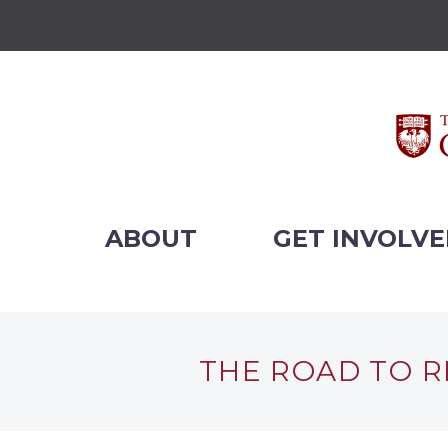
ABOUT
GET INVOLV
THE ROAD TO R