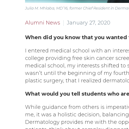
Julia M. Mhlaba, MD’16, former Chief Resident in Derm
Alumni News
January 27, 2020
When did you know that you wanted 
I entered medical school with an intere
college providing free skin cancer sc
medical school, my interests shifted to s
wasn’t until the beginning of my fourth 
plastic surgery, that I realized dermatolo
What would you tell students who are 
While guidance from others is imperative
me, it was a holistic decision, balancin
Dermatology provides me with the oppor