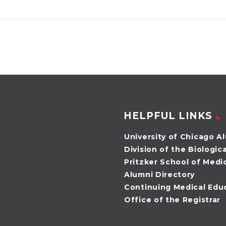
AB’96, MD’00, is
MD’83
taking the lead as
by Angela W
the new president
O’Connor Do
of the Alumni
Miller, MD’83,
Council. She is
the new pre
president of…
of the Univer
Chicago Med
Biological
HELPFUL LINKS
Sciences…
University of Chicago A
Division of the Biologic
Pritzker School of Medi
Alumni Directory
Continuing Medical Edu
Office of the Registrar