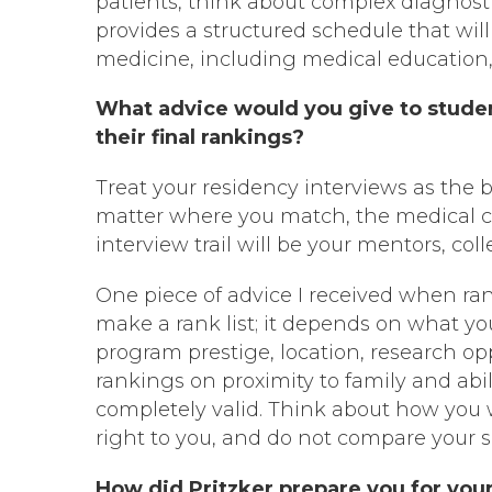
patients, think about complex diagnosti
provides a structured schedule that wil
medicine, including medical education, 
What advice would you give to studen
their final rankings?
Treat your residency interviews as the 
matter where you match, the medical c
interview trail will be your mentors, col
One piece of advice I received when ran
make a rank list; it depends on what y
program prestige, location, research opp
rankings on proximity to family and abi
completely valid. Think about how you
right to you, and do not compare your s
How did Pritzker prepare you for you