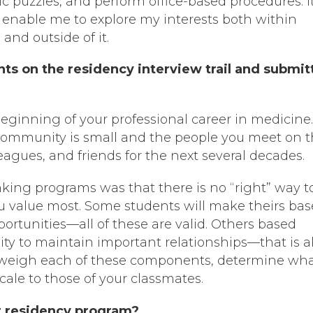
c puzzles, and perform office-based procedures. It
l enable me to explore my interests both within
and outside of it.
ts on the residency interview trail and submit
beginning of your professional career in medicine
ommunity is small and the people you meet on 
leagues, and friends for the next several decades.
king programs was that there is no “right” way t
ou value most. Some students will make theirs ba
ortunities—all of these are valid. Others based
lity to maintain important relationships—that is a
 weigh each of these components, determine wha
cale to those of your classmates.
r residency program?