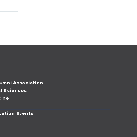
Ehrenfeld began
ells
his education at
riane
the Pritzker School
 is
of Medicine, he
sident
expected he would
sity of
return…
ical &
lumni Association
al Sciences
cine
cation Events