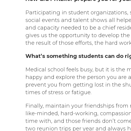
Participating in student organizations
social events and talent shows all help
and capacity needed to be a chief residen
gives us the opportunity to develop the 
the result of those efforts, the hard wor
What’s something students can do righ
Medical school feels busy, but it is th
happy and explore the person you are a
prevent you from getting lost in the sh
times of stress or fatigue.
Finally, maintain your friendships from
like-minded, hard-working, compassiona
time with, and those friends don’t come
two reunion trips per year and always 