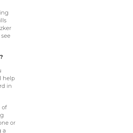
ning
lls
tzker
 see
l?
u
l help
rd in
 of
ng
one or
g a