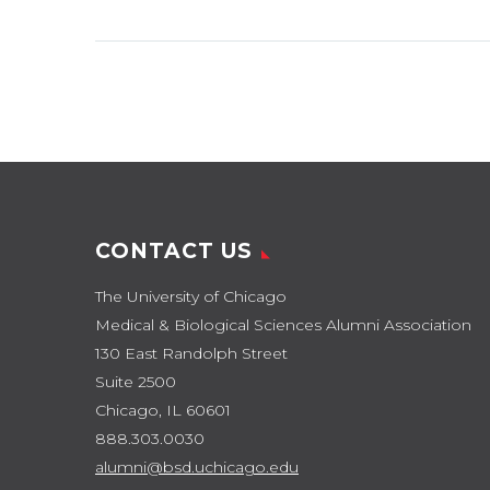
CONTACT US
The University of Chicago
Medical & Biological Sciences Alumni Association
130 East Randolph Street
Suite 2500
Chicago, IL 60601
888.303.0030
alumni@bsd.uchicago.edu