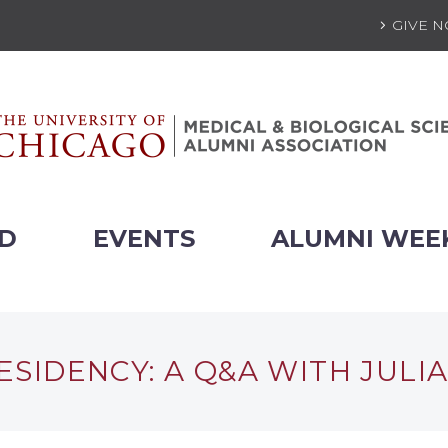
GIVE 
ED
EVENTS
ALUMNI WEE
ESIDENCY: A Q&A WITH JULIA