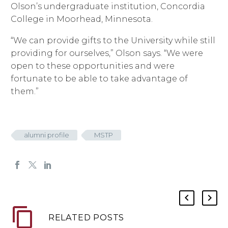
Olson’s undergraduate institution, Concordia
College in Moorhead, Minnesota.
“We can provide gifts to the University while still
providing for ourselves,” Olson says. “We were
open to these opportunities and were
fortunate to be able to take advantage of
them.”
alumni profile
MSTP
RELATED POSTS