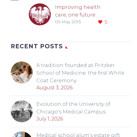
Improving health
care, one future
05 May 2015
5
leader at a time
Fixing a complex
problem like the
rising cost of health
RECENT POSTS
care requires
understanding what
A tradition founded at Pritzker
motivates people to
School of Medicine: the first White
change. That is…
Coat Ceremony
August 3, 2026
Evolution of the University of
Chicago's Medical Campus
July 1, 2026
Medical school alum’s estate gift