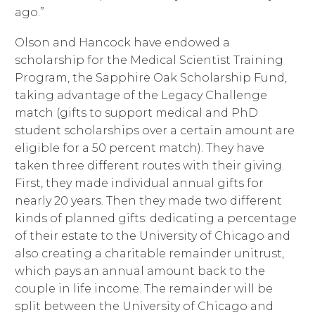
ago.”
Olson and Hancock have endowed a
scholarship for the Medical Scientist Training
Program, the Sapphire Oak Scholarship Fund,
taking advantage of the Legacy Challenge
match (gifts to support medical and PhD
student scholarships over a certain amount are
eligible for a 50 percent match). They have
taken three different routes with their giving.
First, they made individual annual gifts for
nearly 20 years. Then they made two different
kinds of planned gifts: dedicating a percentage
of their estate to the University of Chicago and
also creating a charitable remainder unitrust,
which pays an annual amount back to the
couple in life income. The remainder will be
split between the University of Chicago and