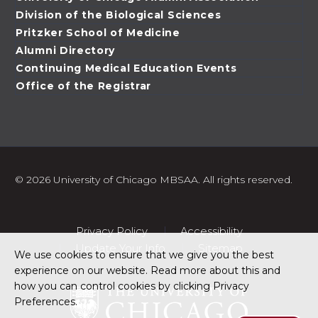
Division of the Biological Sciences
Pritzker School of Medicine
Alumni Directory
Continuing Medical Education Events
Office of the Registrar
©
2026 University of Chicago MBSAA. All rights reserved.
Privacy Policy
Accessibility
Update Your Info
Sitemap
We use cookies to ensure that we give you the best
experience on our website. Read more about this and
how you can control cookies by clicking Privacy
Preferences.