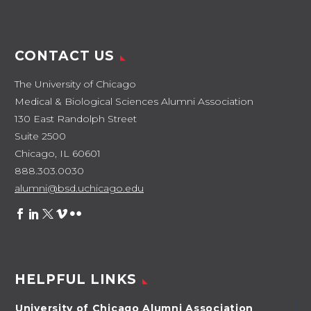
CONTACT US
The University of Chicago
Medical & Biological Sciences Alumni Association
130 East Randolph Street
Suite 2500
Chicago, IL 60601
888.303.0030
alumni@bsd.uchicago.edu
HELPFUL LINKS
University of Chicago Alumni Association