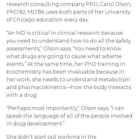
research consulting company PPD, Carol Olson,
PhD’82, MD’86, uses both parts of her University
of Chicago education every day.
“An MD is critical in clinical research because
you need to understand how to do all the safety
assessments,” Olson says. “You need to know
what drugs are going to cause what adverse
events.” At the same time, her PhD training in
biochemistry has been invaluable because in
her work, she needs to understand metabolism
and pharmacokinetics—how the body interacts
with a drug.
“Perhaps most importantly,” Olson says, “I can
speak the language of all of the people involved
in drug development.”
She didn’t start out working in the