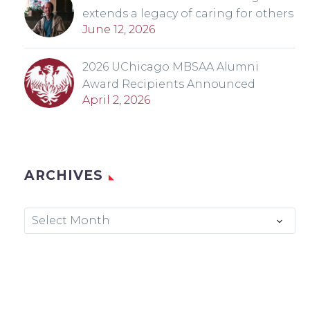
extends a legacy of caring for others
June 12, 2026
2026 UChicago MBSAA Alumni
Award Recipients Announced
April 2, 2026
ARCHIVES
Archives
Select Month