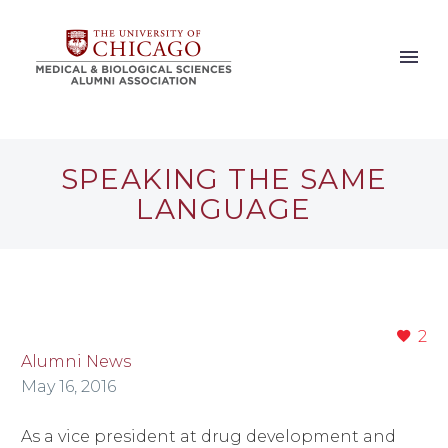
SPEAKING THE SAME
LANGUAGE
2
Alumni News
May 16, 2016
As a vice president at drug development and