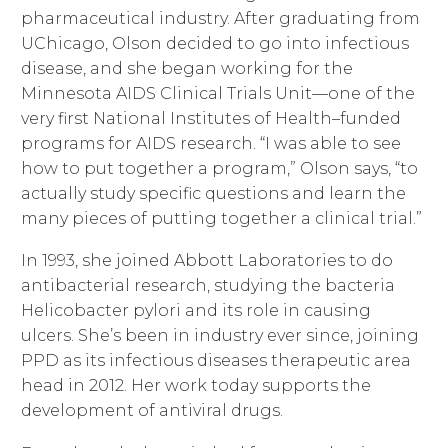
pharmaceutical industry. After graduating from
UChicago, Olson decided to go into infectious
disease, and she began working for the
Minnesota AIDS Clinical Trials Unit—one of the
very first National Institutes of Health–funded
programs for AIDS research. “I was able to see
how to put together a program,” Olson says, “to
actually study specific questions and learn the
many pieces of putting together a clinical trial.”
In 1993, she joined Abbott Laboratories to do
antibacterial research, studying the bacteria
Helicobacter pylori and its role in causing
ulcers. She’s been in industry ever since, joining
PPD as its infectious diseases therapeutic area
head in 2012. Her work today supports the
development of antiviral drugs.