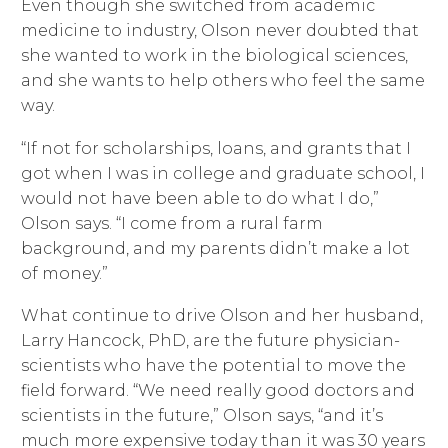
Even though she switched from academic
medicine to industry, Olson never doubted that
she wanted to work in the biological sciences,
and she wants to help others who feel the same
way.
“If not for scholarships, loans, and grants that I
got when I was in college and graduate school, I
would not have been able to do what I do,”
Olson says. “I come from a rural farm
background, and my parents didn’t make a lot
of money.”
What continue to drive Olson and her husband,
Larry Hancock, PhD, are the future physician-
scientists who have the potential to move the
field forward. “We need really good doctors and
scientists in the future,” Olson says, “and it’s
much more expensive today than it was 30 years