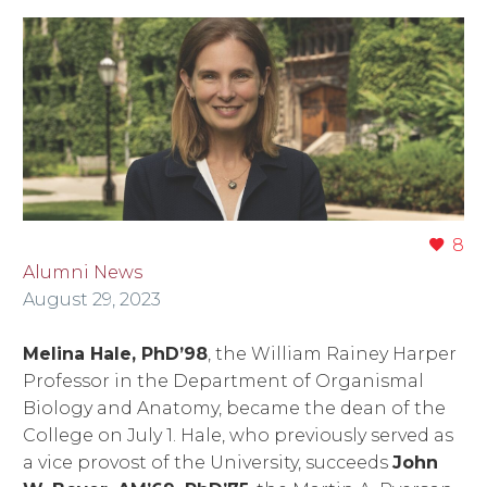
8
Alumni News
August 29, 2023
Melina Hale, PhD’98
, the William Rainey Harper
Professor in the Department of Organismal
Biology and Anatomy, became the dean of the
College on July 1. Hale, who previously served as
a vice provost of the University, succeeds
John