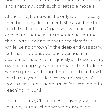
now professor emeritus of organismal biology
and anatomy], both such great role models.
At the time, Lorna was the only woman faculty
member in my department. She asked me to
teach Multicellular Organisms with her but
ended up leading a trip to Antarctica during
the quarter, leaving me with the class for a
while. Being thrown in the deep end was scary,
but that happens over and over again in
academia. I had to learn quickly and develop my
own teaching style and approach. The students
were so great and taught me a lot about how to
teach that year. [Hale received the Wayne C.
Booth Graduate Student Prize for Excellence in
Teaching in 1994.]
In Jim’s course, Chordate Biology, my favorite
memory is from when we were dissecting