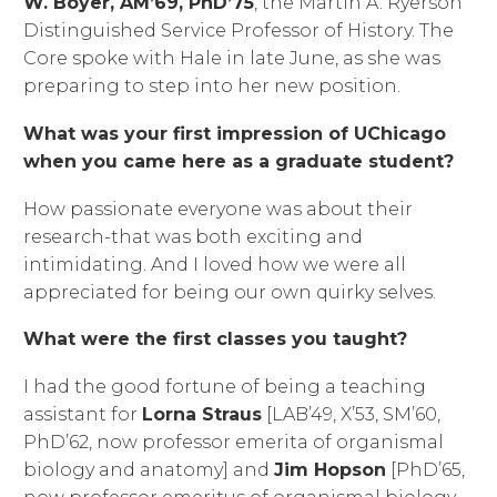
W. Boyer, AM’69, PhD’75
, the Martin A. Ryerson
Distinguished Service Professor of History. The
Core spoke with Hale in late June, as she was
preparing to step into her new position.
What was your first impression of UChicago
when you came here as a graduate student?
How passionate everyone was about their
research-that was both exciting and
intimidating. And I loved how we were all
appreciated for being our own quirky selves.
What were the first classes you taught?
I had the good fortune of being a teaching
assistant for
Lorna Straus
[LAB’49, X’53, SM’60,
PhD’62, now professor emerita of organismal
biology and anatomy] and
Jim Hopson
[PhD’65,