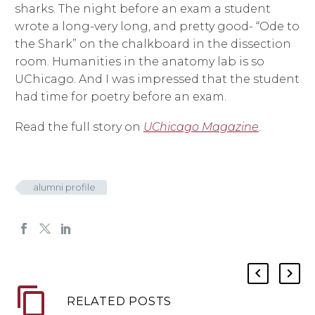
sharks. The night before an exam a student
wrote a long-very long, and pretty good- “Ode to
the Shark” on the chalkboard in the dissection
room. Humanities in the anatomy lab is so
UChicago. And I was impressed that the student
had time for poetry before an exam.
Read the full story on
UChicago Magazine
.
alumni profile
RELATED POSTS