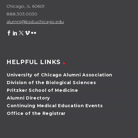
Chicago, IL 60601
888.303.0030
alumni@bsd.uchicago.edu
HELPFUL LINKS
University of Chicago Alumni Association
Division of the Biological Sciences
Pritzker School of Medicine
Alumni Directory
Continuing Medical Education Events
Office of the Registrar