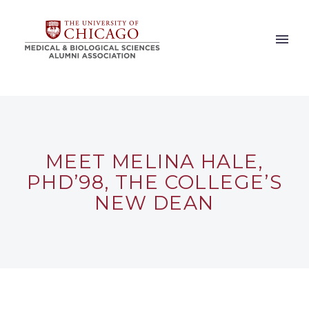
MEET MELINA HALE,
PHD’98, THE COLLEGE’S
NEW DEAN