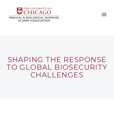
SHAPING THE RESPONSE
TO GLOBAL BIOSECURITY
CHALLENGES