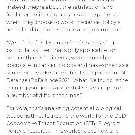
Instead, they’re about the satisfaction and
fulfillment science graduates can experience
when they choose to work in science policy, a
field blending both science and government.
“We think of PhDs and scientists as having a
particular skill set that’s only applicable for
certain things,” said Vora, who earned her
doctorate in cancer biology and has worked as a
senior policy advisor for the U.S. Department of
Defense (DoD) since 2021. “What I’ve found is the
training you get as a scientist sets you up to do
a number of different things.”
For Vora, that’s analyzing potential biological
weapons threats around the world for the DoD
Cooperative Threat Reduction (CTR) Program
Policy directorate. This work shapes how she