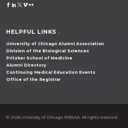
HELPFUL LINKS
University of Chicago Alumni Association
Division of the Biological Sciences
Pritzker School of Medicine
Alumni Directory
Continuing Medical Education Events
Office of the Registrar
©
2026 University of Chicago MBSAA. All rights reserved.