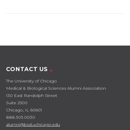
Brian Cole, MBA’89,
MD’90 Location:
Chicago Team
physician for the
Chicago Bulls,
Chicago White Sox,
Chicago Red Stars,
the Joffrey…
CONTACT US
The University of Chicago
Medical & Biological Sciences Alumni Association
130 East Randolph Street
Suite 2500
Chicago, IL 60601
888.303.0030
alumni@bsd.uchicago.edu