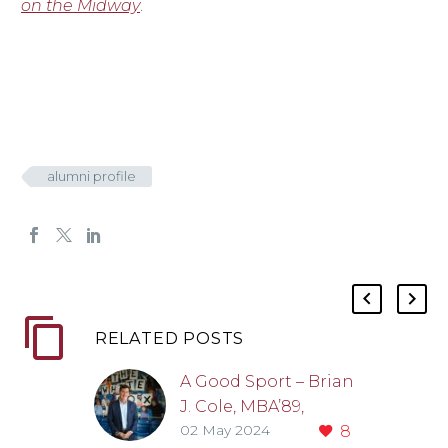
on the Midway
.
alumni profile
RELATED POSTS
A Good Sport – Brian
J. Cole, MBA’89,
02 May 2024
8
MD’90