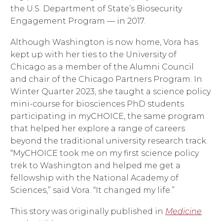
the U.S. Department of State’s Biosecurity
Engagement Program — in 2017.
Although Washington is now home, Vora has
kept up with her ties to the University of
Chicago as a member of the Alumni Council
and chair of the Chicago Partners Program. In
Winter Quarter 2023, she taught a science policy
mini-course for biosciences PhD students
participating in myCHOICE, the same program
that helped her explore a range of careers
beyond the traditional university research track.
“MyCHOICE took me on my first science policy
trek to Washington and helped me get a
fellowship with the National Academy of
Sciences,” said Vora. “It changed my life.”
This story was originally published in
Medicine