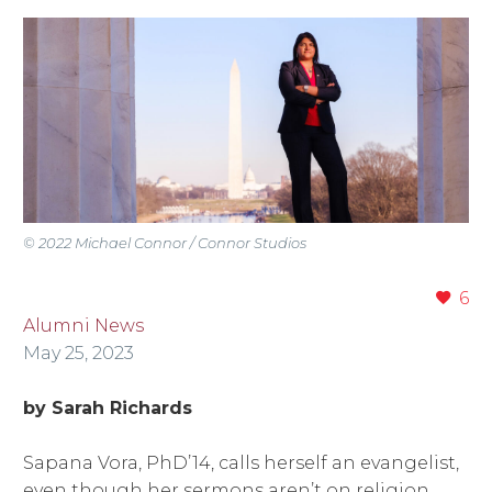
© 2022 Michael Connor / Connor Studios
6
Alumni News
May 25, 2023
by Sarah Richards
Sapana Vora, PhD’14, calls herself an evangelist,
even though her sermons aren’t on religion.