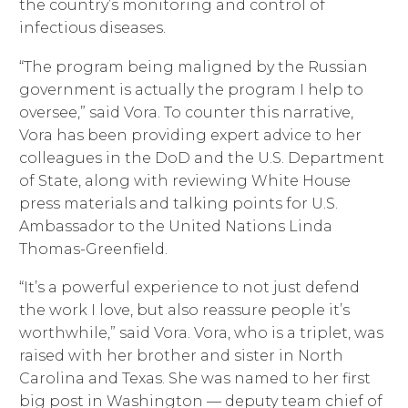
the country’s monitoring and control of
infectious diseases.
“The program being maligned by the Russian
government is actually the program I help to
oversee,” said Vora. To counter this narrative,
Vora has been providing expert advice to her
colleagues in the DoD and the U.S. Department
of State, along with reviewing White House
press materials and talking points for U.S.
Ambassador to the United Nations Linda
Thomas-Greenfield.
“It’s a powerful experience to not just defend
the work I love, but also reassure people it’s
worthwhile,” said Vora. Vora, who is a triplet, was
raised with her brother and sister in North
Carolina and Texas. She was named to her first
big post in Washington — deputy team chief of