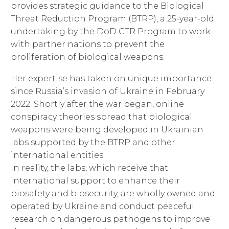
provides strategic guidance to the Biological
Threat Reduction Program (BTRP), a 25-year-old
undertaking by the DoD CTR Program to work
with partner nations to prevent the
proliferation of biological weapons.
Her expertise has taken on unique importance
since Russia’s invasion of Ukraine in February
2022. Shortly after the war began, online
conspiracy theories spread that biological
weapons were being developed in Ukrainian
labs supported by the BTRP and other
international entities.
In reality, the labs, which receive that
international support to enhance their
biosafety and biosecurity, are wholly owned and
operated by Ukraine and conduct peaceful
research on dangerous pathogens to improve