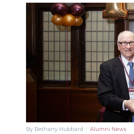
By Bethany Hubbard
Alumni News