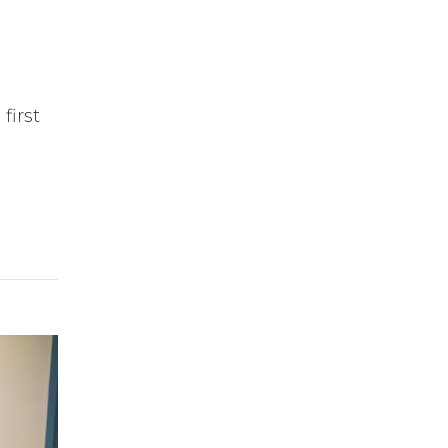
first