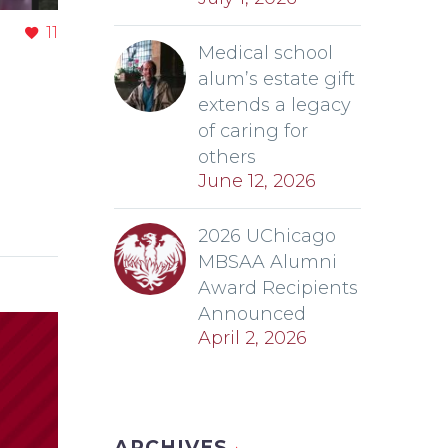
11
Medical school
alum’s estate gift
extends a legacy
of caring for
others
June 12, 2026
2026 UChicago
MBSAA Alumni
Award Recipients
Announced
April 2, 2026
ARCHIVES