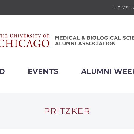
GIVE 
ED
EVENTS
ALUMNI WEE
PRITZKER