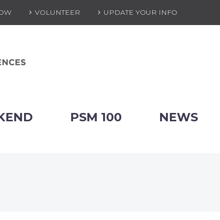
NOW
VOLUNTEER
UPDATE YOUR INFO
KEND
PSM 100
NEWS