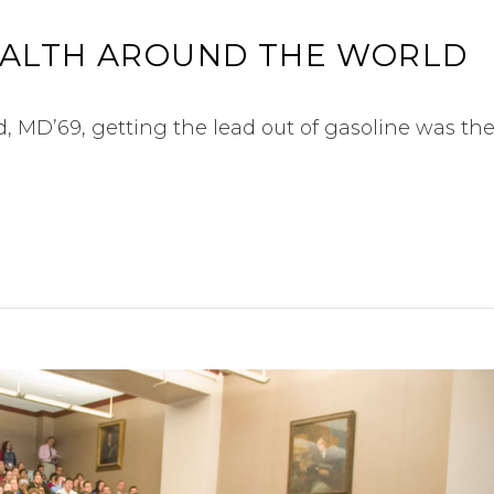
EALTH AROUND THE WORLD
 MD’69, getting the lead out of gasoline was the 