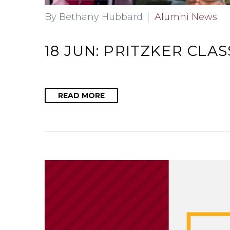
By Bethany Hubbard
Alumni News
18 JUN:
PRITZKER CLAS
READ MORE