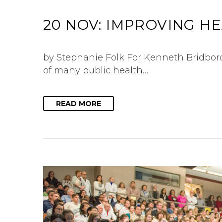
20 NOV:
IMPROVING H
by Stephanie Folk For Kenneth Bridbord,
of many public health…
READ MORE