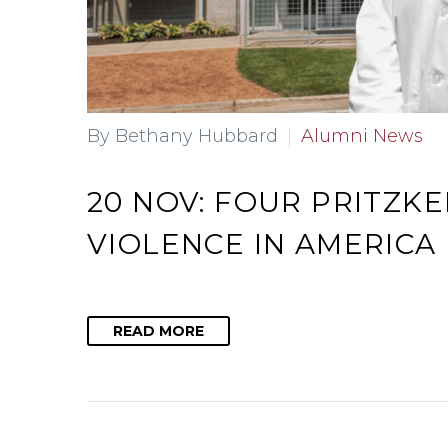
By Bethany Hubbard
Alumni News
20 NOV:
FOUR PRITZK
VIOLENCE IN AMERICA
READ MORE