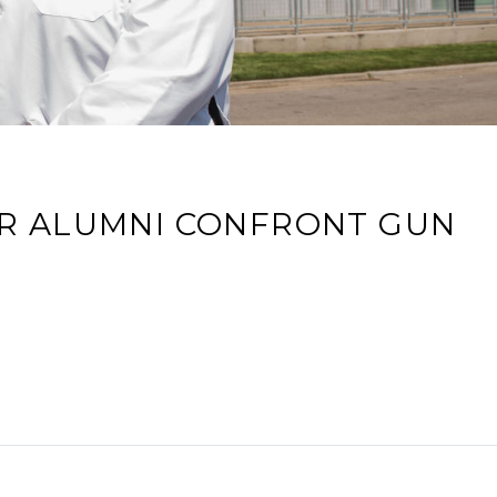
ER ALUMNI CONFRONT GUN