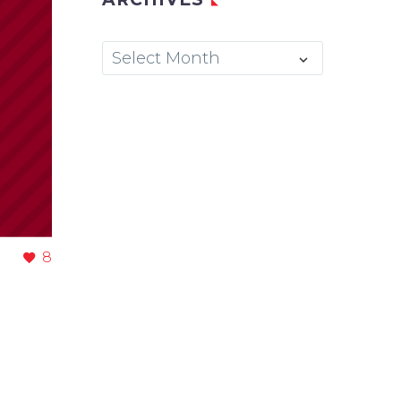
Archives
Select Month
8