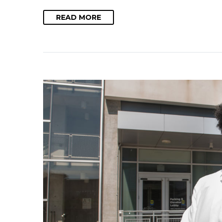
READ MORE