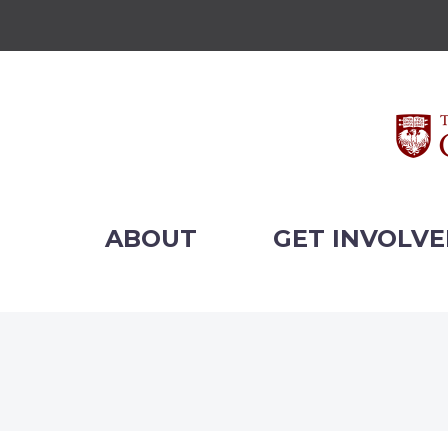
ABOUT
GET INVOLV