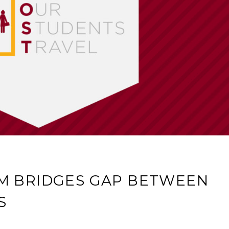
M BRIDGES GAP BETWEEN
S