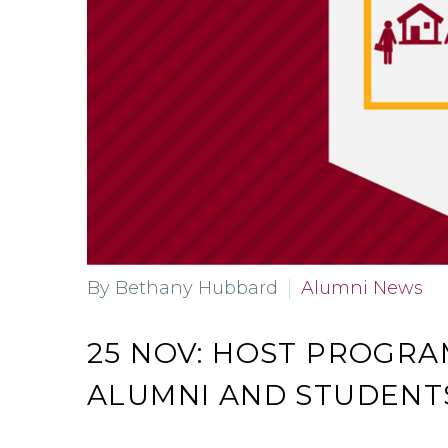
By Bethany Hubbard
Alumni News
25 NOV:
HOST PROGRA
ALUMNI AND STUDENT