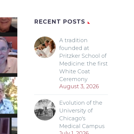
RECENT POSTS
A tradition
founded at
Pritzker School of
Medicine: the first
White Coat
Ceremony
August 3, 2026
Evolution of the
University of
Chicago's
Medical Campus
July 1, 2026