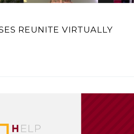
SES REUNITE VIRTUALLY