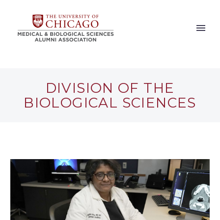
DIVISION OF THE
BIOLOGICAL SCIENCES