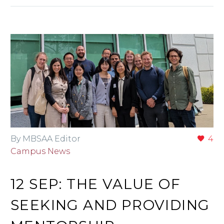
By MBSAA Editor
4
Campus News
12 SEP:
THE VALUE OF
SEEKING AND PROVIDING