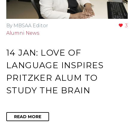
By MBSAA Editor
3
Alumni News
14 JAN:
LOVE OF
LANGUAGE INSPIRES
PRITZKER ALUM TO
STUDY THE BRAIN
READ MORE