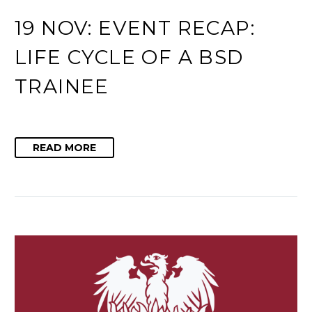
19 NOV:
EVENT RECAP:
LIFE CYCLE OF A BSD
TRAINEE
READ MORE