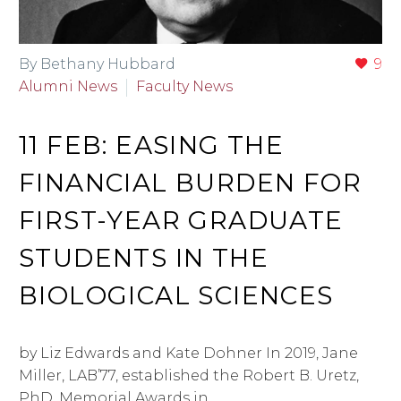
By Bethany Hubbard
9
Alumni News
Faculty News
11 FEB:
EASING THE
FINANCIAL BURDEN FOR
FIRST-YEAR GRADUATE
STUDENTS IN THE
BIOLOGICAL SCIENCES
by Liz Edwards and Kate Dohner In 2019, Jane
Miller, LAB’77, established the Robert B. Uretz,
PhD, Memorial Awards in…