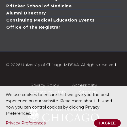
Pritzker School of Medicine
Alumni Directory
Continuing Medical Education Events
Office of the Registrar
©
2026 University of Chicago MBSAA. All rights reserved.
Privacy Policy
Accessibility
Update Your Info
Sitemap
We use cookies to ensure that we give you the best
experience on our website. Read more about this and
how you can control cookies by clicking Privacy
Preferences.
Privacy Preferences
I AGREE