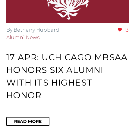
By Bethany Hubbard
13
Alumni News
17 APR:
UCHICAGO MBSAA
HONORS SIX ALUMNI
WITH ITS HIGHEST
HONOR
READ MORE