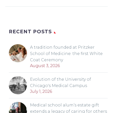
RECENT POSTS
A tradition founded at Pritzker
School of Medicine: the first White
Coat Ceremony
August 3, 2026
Evolution of the University of
Chicago's Medical Campus
July 1, 2026
Medical school alum’s estate gift
extends a legacy of caring for others