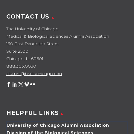
CONTACT US
The University of Chicago
Medical & Biological Sciences Alumni Association
130 East Randolph Street
Suite 2500
Chicago, IL 60601
888.303.0030
alumni@bsd.uchicago.edu
HELPFUL LINKS
University of Chicago Alumni Association
Division of the Biological Sciences