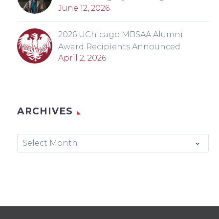
June 12, 2026
2026 UChicago MBSAA Alumni
Award Recipients Announced
April 2, 2026
ARCHIVES
Archives
Select Month