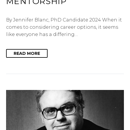
MENTORSHIP
By Jennifer Blanc, PhD Candidate 2024 When it
comes to considering career options, it seems
like everyone has a differing…
READ MORE