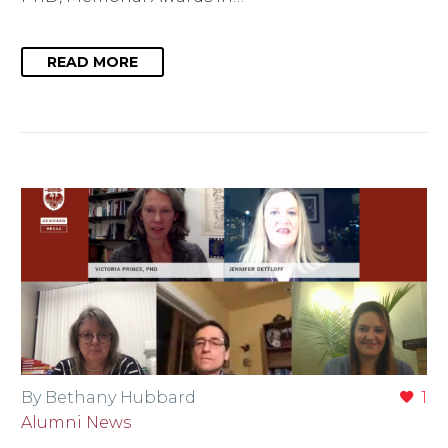
READ MORE
By Bethany Hubbard
1
Alumni News