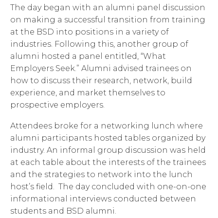
The day began with an alumni panel discussion
on making a successful transition from training
at the BSD into positions in a variety of
industries. Following this, another group of
alumni hosted a panel entitled, “What
Employers Seek.” Alumni advised trainees on
how to discuss their research, network, build
experience, and market themselves to
prospective employers.
Attendees broke for a networking lunch where
alumni participants hosted tables organized by
industry. An informal group discussion was held
at each table about the interests of the trainees
and the strategies to network into the lunch
host’s field. The day concluded with one-on-one
informational interviews conducted between
students and BSD alumni.