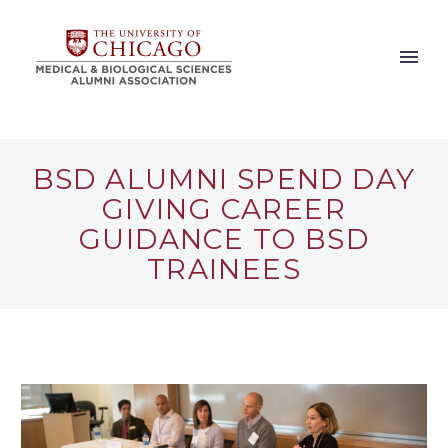
BSD ALUMNI SPEND DAY
GIVING CAREER
GUIDANCE TO BSD
TRAINEES