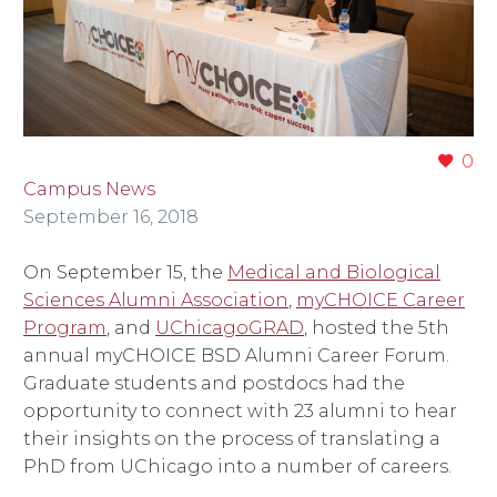
0
Campus News
September 16, 2018
On September 15, the
Medical and Biological
Sciences Alumni Association
,
myCHOICE Career
Program
, and
UChicagoGRAD
, hosted the 5th
annual myCHOICE BSD Alumni Career Forum.
Graduate students and postdocs had the
opportunity to connect with 23 alumni to hear
their insights on the process of translating a
PhD from UChicago into a number of careers.