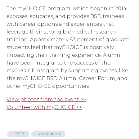
The myCHOICE program, which began in 2014,
exposes, educates, and provides BSD trainees
with career options and experiences that
leverage their strong biomedical research
training. Approximately 83 percent of graduate
students feel that myCHOICE is positively
impacting their training experience. Alumni
have been integral to the success of the
myCHOICE program by supporting events, like
the myCHOICE BSD Alumni Career Forum, and
other myCHOICE opportunities.
View photos from the event >>
Volunteer with myCHOICE >>
BSD
education