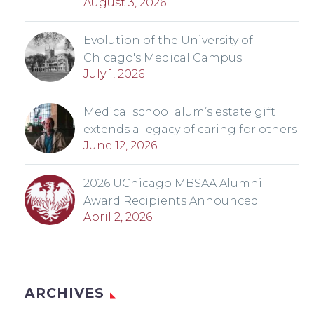
August 3, 2026
Evolution of the University of
Chicago's Medical Campus
July 1, 2026
Medical school alum’s estate gift
extends a legacy of caring for others
June 12, 2026
2026 UChicago MBSAA Alumni
Award Recipients Announced
April 2, 2026
ARCHIVES