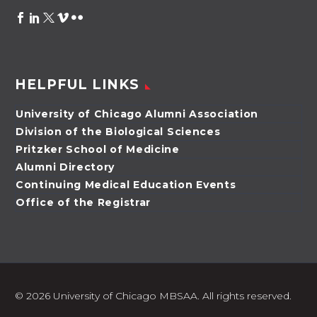
HELPFUL LINKS
University of Chicago Alumni Association
Division of the Biological Sciences
Pritzker School of Medicine
Alumni Directory
Continuing Medical Education Events
Office of the Registrar
©
2026 University of Chicago MBSAA. All rights reserved.