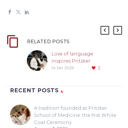
RELATED POSTS
Love of language
inspires Pritzker
14 Jan 2025
3
alum to study the
brain
RECENT POSTS
A tradition founded at Pritzker
School of Medicine: the first White
Coat Ceremony