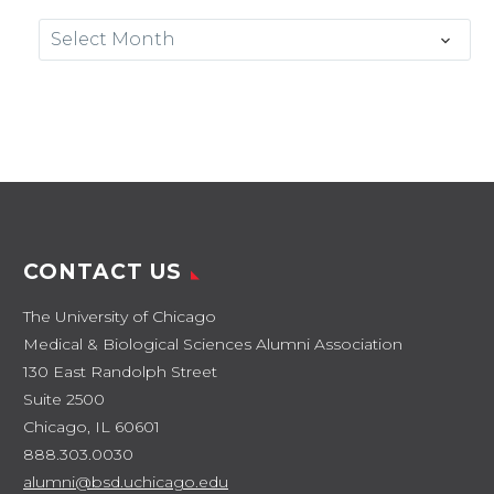
Archives
Select Month
CONTACT US
The University of Chicago
Medical & Biological Sciences Alumni Association
130 East Randolph Street
Suite 2500
Chicago, IL 60601
888.303.0030
alumni@bsd.uchicago.edu