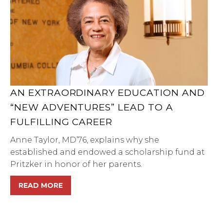
AN EXTRAORDINARY EDUCATION AND
“NEW ADVENTURES” LEAD TO A
FULFILLING CAREER
Anne Taylor, MD’76, explains why she
established and endowed a scholarship fund at
Pritzker in honor of her parents.
READ MORE