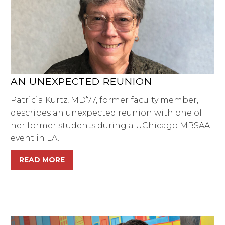
AN UNEXPECTED REUNION
Patricia Kurtz, MD’77, former faculty member,
describes an unexpected reunion with one of
her former students during a UChicago MBSAA
event in LA.
READ MORE