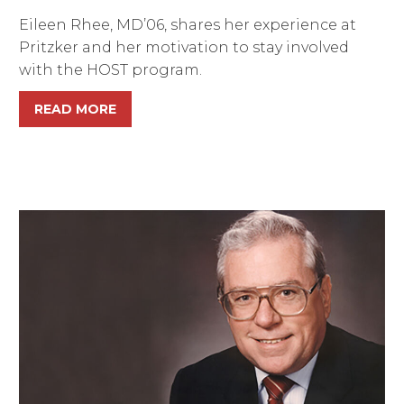
Eileen Rhee, MD’06, shares her experience at
Pritzker and her motivation to stay involved
with the HOST program.
READ MORE