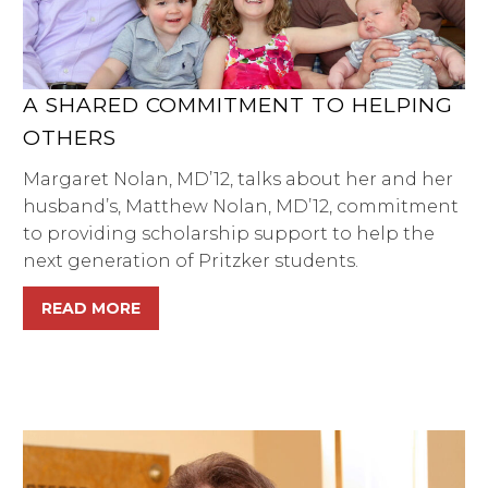
A SHARED COMMITMENT TO HELPING
OTHERS
Margaret Nolan, MD’12, talks about her and her
husband’s, Matthew Nolan, MD’12, commitment
to providing scholarship support to help the
next generation of Pritzker students.
READ MORE