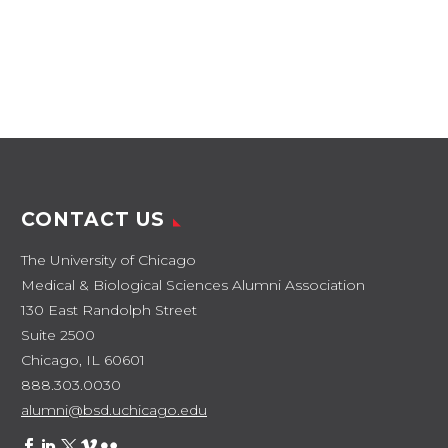
CONTACT US
The University of Chicago
Medical & Biological Sciences Alumni Association
130 East Randolph Street
Suite 2500
Chicago, IL 60601
888.303.0030
alumni@bsd.uchicago.edu