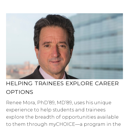
HELPING TRAINEES EXPLORE CAREER
OPTIONS
Renee Mora, PhD’89, MD’89, uses his unique
experience to help students and trainees
explore the breadth of opportunities available
to them through myCHOICE—a program in the