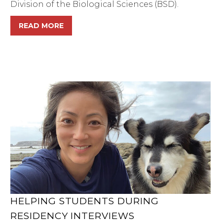
Division of the Biological Sciences (BSD).
READ MORE
HELPING STUDENTS DURING
RESIDENCY INTERVIEWS