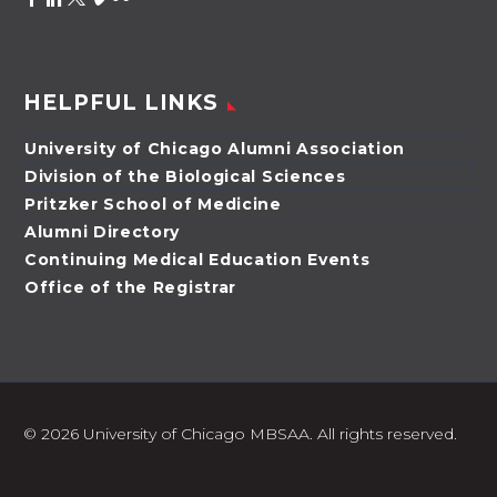
HELPFUL LINKS
University of Chicago Alumni Association
Division of the Biological Sciences
Pritzker School of Medicine
Alumni Directory
Continuing Medical Education Events
Office of the Registrar
©
2026 University of Chicago MBSAA. All rights reserved.