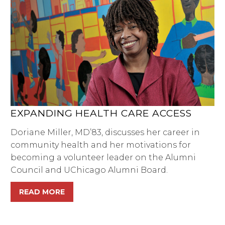
EXPANDING HEALTH CARE ACCESS
Doriane Miller, MD’83, discusses her career in
community health and her motivations for
becoming a volunteer leader on the Alumni
Council and UChicago Alumni Board.
READ MORE