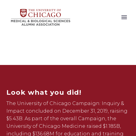
Look what you did!
The University of Chicago Campaign: Inquiry &
Impact concluded on December 31, 2019, raising
$5.43B. As part of the overall Campaign, the
University of Chicago Medicine raised $1.185B,
including $136.68M for education and training