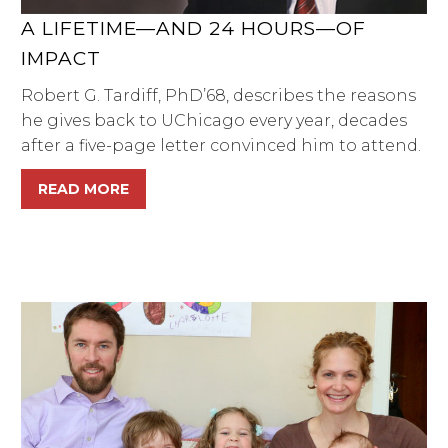
A LIFETIME—AND 24 HOURS—OF
IMPACT
Robert G. Tardiff, PhD’68, describes the reasons
he gives back to UChicago every year, decades
after a five-page letter convinced him to attend.
READ MORE