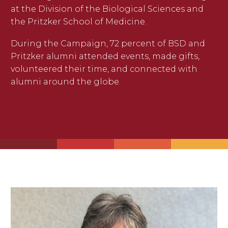
at the Division of the Biological Sciences and
the Pritzker School of Medicine.
During the Campaign, 72 percent of BSD and
Pritzker alumni attended events, made gifts,
volunteered their time, and connected with
alumni around the globe.