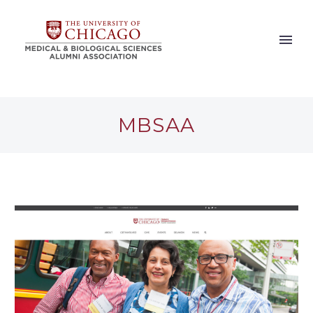
MBSAA