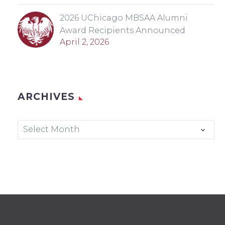
2026 UChicago MBSAA Alumni
Award Recipients Announced
April 2, 2026
ARCHIVES
Archives
Select Month