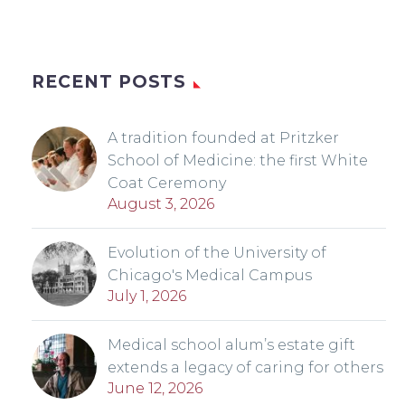
RECENT POSTS
A tradition founded at Pritzker
School of Medicine: the first White
Coat Ceremony
August 3, 2026
Evolution of the University of
Chicago's Medical Campus
July 1, 2026
Medical school alum’s estate gift
extends a legacy of caring for others
June 12, 2026