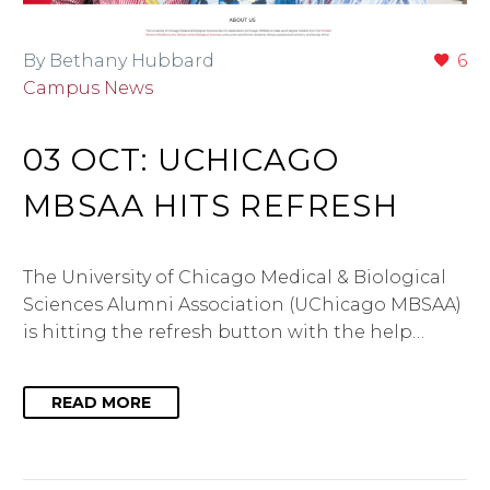
By Bethany Hubbard
6
Campus News
03 OCT:
UCHICAGO
MBSAA HITS REFRESH
The University of Chicago Medical & Biological
Sciences Alumni Association (UChicago MBSAA)
is hitting the refresh button with the help…
READ MORE