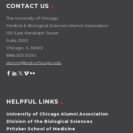
CONTACT US
The University of Chicago
Medical & Biological Sciences Alumni Association
130 East Randolph Street
Suite 2500
Chicago, IL 60601
888.303.0030
alumni@bsd.uchicago.edu
HELPFUL LINKS
University of Chicago Alumni Association
Division of the Biological Sciences
Pritzker School of Medicine