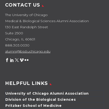
CONTACT US
The University of Chicago
Medical & Biological Sciences Alumni Association
130 East Randolph Street
Suite 2500
Chicago, IL 60601
888.303.0030
alumni@bsd.uchicago.edu
HELPFUL LINKS
University of Chicago Alumni Association
Division of the Biological Sciences
Pritzker School of Medicine