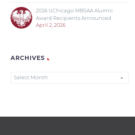
2026 UChicago MBSAA Alumni
Award Recipients Announced
April 2, 2026
ARCHIVES
Archives
Select Month