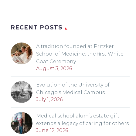
RECENT POSTS
A tradition founded at Pritzker
School of Medicine: the first White
Coat Ceremony
August 3, 2026
Evolution of the University of
Chicago's Medical Campus
July 1, 2026
Medical school alum’s estate gift
extends a legacy of caring for others
June 12, 2026