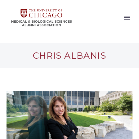
CHRIS ALBANIS