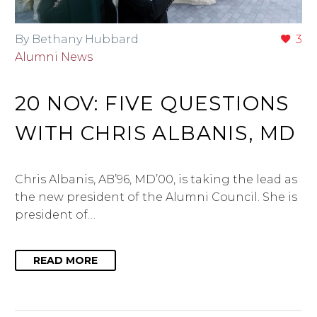
By Bethany Hubbard
3
Alumni News
20 NOV:
FIVE QUESTIONS
WITH CHRIS ALBANIS, MD
Chris Albanis, AB’96, MD’00, is taking the lead as
the new president of the Alumni Council. She is
president of…
READ MORE