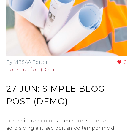
By MBSAA Editor
0
Construction (Demo)
27 JUN:
SIMPLE BLOG
POST (DEMO)
Lorem ipsum dolor sit ametcon sectetur
adipisicing elit, sed doiusmod tempor incidi