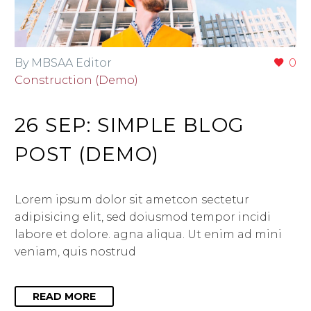
By MBSAA Editor
0
Construction (Demo)
26 SEP:
SIMPLE BLOG
POST (DEMO)
Lorem ipsum dolor sit ametcon sectetur
adipisicing elit, sed doiusmod tempor incidi
labore et dolore. agna aliqua. Ut enim ad mini
veniam, quis nostrud
READ MORE