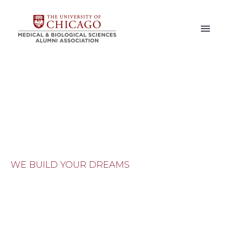
NEWS
WE BUILD YOUR DREAMS