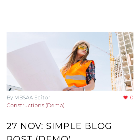
By MBSAA Editor
0
Constructions (Demo)
27 NOV:
SIMPLE BLOG
POST (DEMO)