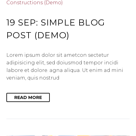
Constructions (Demo)
19 SEP:
SIMPLE BLOG
POST (DEMO)
Lorem ipsum dolor sit ametcon sectetur
adipisicing elit, sed doiusmod tempor incidi
labore et dolore. agna aliqua. Ut enim ad mini
veniam, quis nostrud
READ MORE