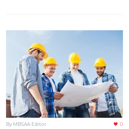
By MBSAA Editor
0