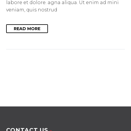
labore et dolore. agna aliqua. Ut enim ad mini
veniam, quis nostrud
READ MORE
CONTACT US