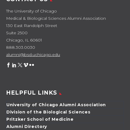
The University of Chicago
Medical & Biological Sciences Alumni Association
130 East Randolph Street
Suite 2500
Chicago, IL 60601
888.303.0030
alumni@bsd.uchicago.edu
HELPFUL LINKS
University of Chicago Alumni Association
Division of the Biological Sciences
Pritzker School of Medicine
Alumni Directory