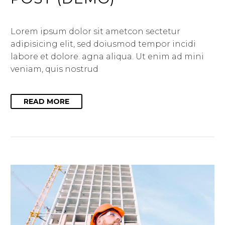
Lorem ipsum dolor sit ametcon sectetur
adipisicing elit, sed doiusmod tempor incidi
labore et dolore. agna aliqua. Ut enim ad mini
veniam, quis nostrud
READ MORE