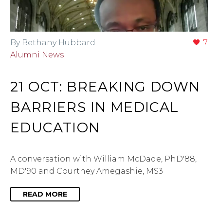
By Bethany Hubbard
7
Alumni News
21 OCT:
BREAKING DOWN
BARRIERS IN MEDICAL
EDUCATION
A conversation with William McDade, PhD'88,
MD'90 and Courtney Amegashie, MS3
READ MORE