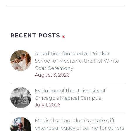
RECENT POSTS
A tradition founded at Pritzker
School of Medicine: the first White
Coat Ceremony
August 3, 2026
Evolution of the University of
Chicago's Medical Campus
July 1, 2026
Medical school alum’s estate gift
extends a legacy of caring for others