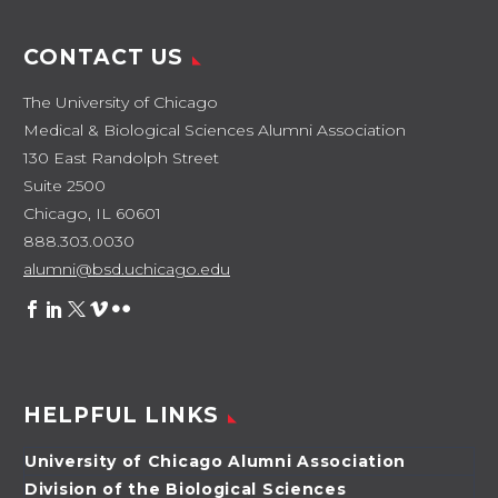
CONTACT US
The University of Chicago
Medical & Biological Sciences Alumni Association
130 East Randolph Street
Suite 2500
Chicago, IL 60601
888.303.0030
alumni@bsd.uchicago.edu
HELPFUL LINKS
University of Chicago Alumni Association
Division of the Biological Sciences