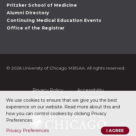
Pritzker School of Medicine
Alumni Directory
Continuing Medical Education Events
Office of the Registrar
©
2026 University of Chicago MBSAA. All rights reserved.
Privacy Policy
Accessibility
Update Your Info
Sitemap
We use cookies to ensure that we give you the best
experience on our website. Read more about this and
how you can control cookies by clicking Privacy
Preferences.
Privacy Preferences
I AGREE