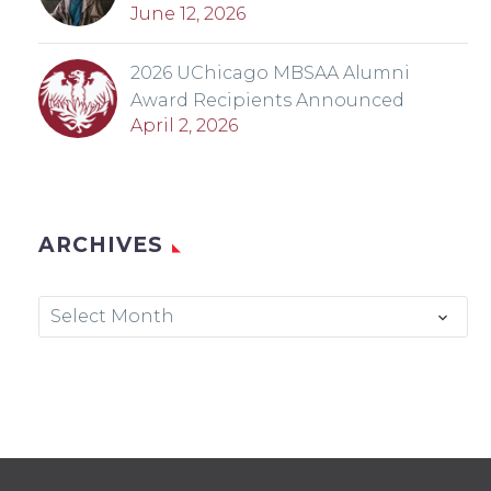
June 12, 2026
2026 UChicago MBSAA Alumni
Award Recipients Announced
April 2, 2026
ARCHIVES
Archives
Select Month