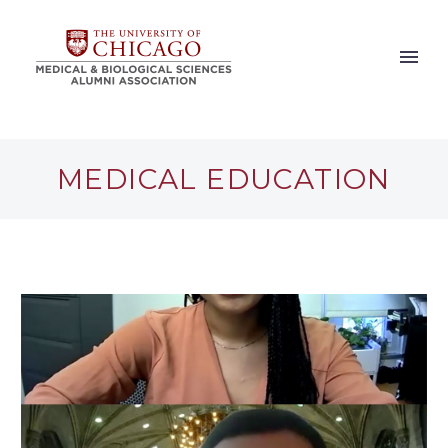
MEDICAL EDUCATION