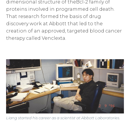
dimensional structure of theBcl-2 family of
proteins involved in programmed cell death.
That research formed the basis of drug
discovery work at Abbott that led to the
creation of an approved, targeted blood cancer
therapy called Venclexta.
Liang started his career as a scientist at Abbott Laboratories.