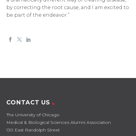
by correcting the root cause, and I am excited to
be part of the endeavor.”
CONTACT US
The University of Chicago
Medical & Biological Sciences Alumni Association
130 East Randolph Street