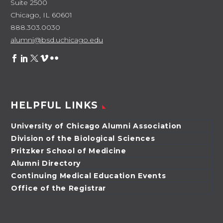
Suite 2500
Chicago, IL 60601
888.303.0030
alumni@bsd.uchicago.edu
HELPFUL LINKS
University of Chicago Alumni Association
Division of the Biological Sciences
Pritzker School of Medicine
Alumni Directory
Continuing Medical Education Events
Office of the Registrar