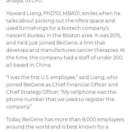
analyst to CFO
Howard Liang, PhD’92, MBA’01, smiles when he
talks about picking out the office space and
used furnishings for a biotech company’s
nascent bureau in the Boston area. It was 2015,
and he’d just joined BeiGene, a firm that
develops and manufactures cancer therapies. At
the time, the company had a staff of under 200,
all based in China.
“I was the first U.S. employee,” said Liang, who
joined BeiGene as Chief Financial Officer and
Chief Strategy Officer. “My cellphone was the
phone number that we used to register the
company.”
Today, BeiGene has more than 8,000 employees
around the world and is best known for a