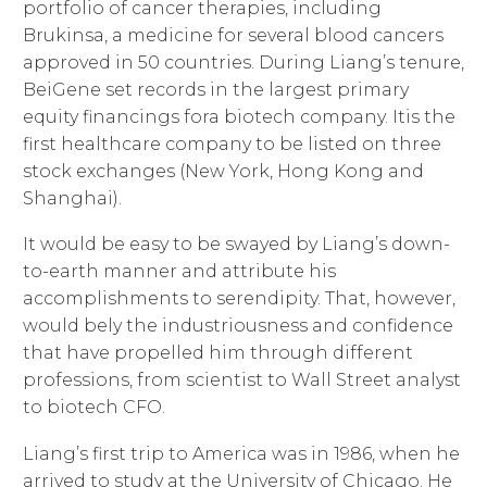
portfolio of cancer therapies, including
Brukinsa, a medicine for several blood cancers
approved in 50 countries. During Liang’s tenure,
BeiGene set records in the largest primary
equity financings fora biotech company. Itis the
first healthcare company to be listed on three
stock exchanges (New York, Hong Kong and
Shanghai).
It would be easy to be swayed by Liang’s down-
to-earth manner and attribute his
accomplishments to serendipity. That, however,
would bely the industriousness and confidence
that have propelled him through different
professions, from scientist to Wall Street analyst
to biotech CFO.
Liang’s first trip to America was in 1986, when he
arrived to study at the University of Chicago. He