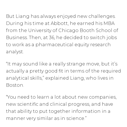
But Liang has always enjoyed new challenges.
During his time at Abbott, he earned his MBA
from the University of Chicago Booth School of
Business. Then, at 36, he decided to switch jobs
to work as a pharmaceutical equity research
analyst.
“It may sound like a really strange move, but it’s
actually a pretty good fit in terms of the required
analytical skills,” explained Liang, who lives in
Boston.
“You need to learn a lot about new companies,
new scientific and clinical progress, and have
that ability to put together information in a
manner very similar as in science.”