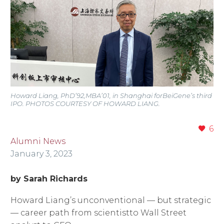
Howard Liang, PhD’92,MBA’01, in Shanghai forBeiGene’s third
IPO. PHOTOS COURTESY OF HOWARD LIANG.
6
Alumni News
January 3, 2023
by
Sarah Richards
Howard Liang’s unconventional — but strategic
— career path from scientistto Wall Street