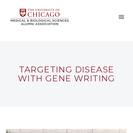
TARGETING DISEASE
WITH GENE WRITING