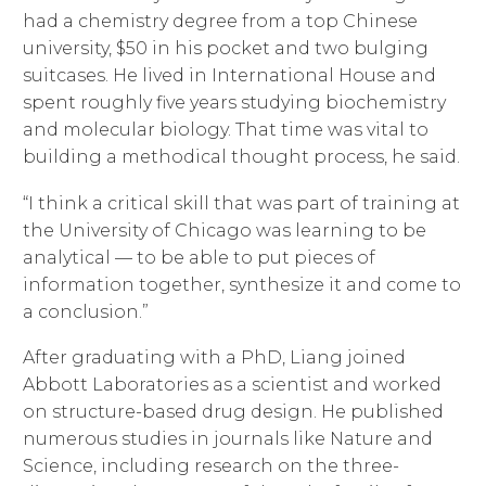
had a chemistry degree from a top Chinese
university, $50 in his pocket and two bulging
suitcases. He lived in International House and
spent roughly five years studying biochemistry
and molecular biology. That time was vital to
building a methodical thought process, he said.
“I think a critical skill that was part of training at
the University of Chicago was learning to be
analytical — to be able to put pieces of
information together, synthesize it and come to
a conclusion.”
After graduating with a PhD, Liang joined
Abbott Laboratories as a scientist and worked
on structure-based drug design. He published
numerous studies in journals like Nature and
Science, including research on the three-