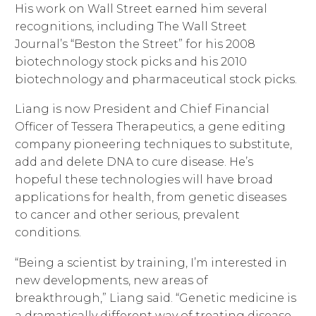
His work on Wall Street earned him several
recognitions, including The Wall Street
Journal’s “Beston the Street” for his 2008
biotechnology stock picks and his 2010
biotechnology and pharmaceutical stock picks.
Liang is now President and Chief Financial
Officer of Tessera Therapeutics, a gene editing
company pioneering techniques to substitute,
add and delete DNA to cure disease. He’s
hopeful these technologies will have broad
applications for health, from genetic diseases
to cancer and other serious, prevalent
conditions.
“Being a scientist by training, I’m interested in
new developments, new areas of
breakthrough,” Liang said. “Genetic medicine is
a dramatically different way of treating disease,