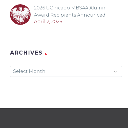
2026 UChicago MBSAA Alumni
Award Recipients Announced
April 2, 2026
ARCHIVES
Archives
Select Month