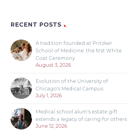
RECENT POSTS
A tradition founded at Pritzker
School of Medicine: the first White
Coat Ceremony
August 3, 2026
Evolution of the University of
Chicago's Medical Campus
July 1, 2026
Medical school alum’s estate gift
extends a legacy of caring for others
June 12, 2026