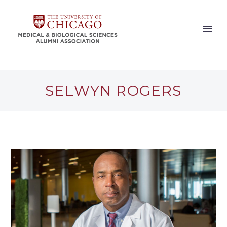
SELWYN ROGERS