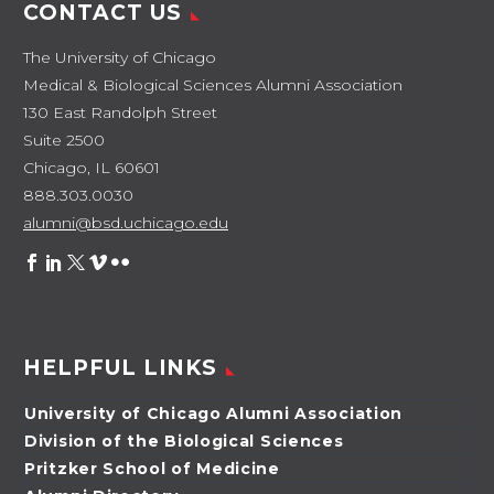
CONTACT US
The University of Chicago
Medical & Biological Sciences Alumni Association
130 East Randolph Street
Suite 2500
Chicago, IL 60601
888.303.0030
alumni@bsd.uchicago.edu
HELPFUL LINKS
University of Chicago Alumni Association
Division of the Biological Sciences
Pritzker School of Medicine