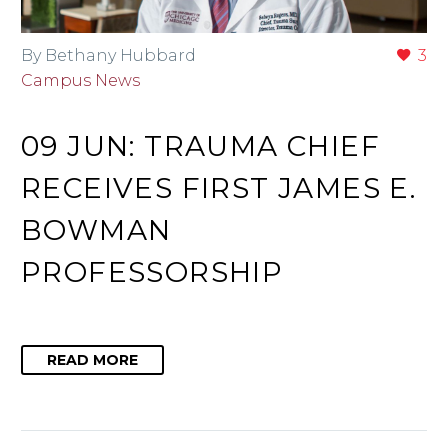
By Bethany Hubbard
3
Campus News
09 JUN:
TRAUMA CHIEF
RECEIVES FIRST JAMES E.
BOWMAN
PROFESSORSHIP
READ MORE