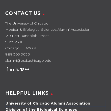
CONTACT US
The University of Chicago
Medical & Biological Sciences Alumni Association
130 East Randolph Street
Suite 2500
Chicago, IL 60601
888.303.0030
alumni@bsd.uchicago.edu
HELPFUL LINKS
University of Chicago Alumni Association
Division of the Biological Sciences