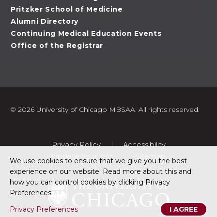
Pritzker School of Medicine
Alumni Directory
Continuing Medical Education Events
Office of the Registrar
©
2026 University of Chicago MBSAA. All rights reserved.
Privacy Policy
Accessibility
Update Your Info
Sitemap
We use cookies to ensure that we give you the best
experience on our website. Read more about this and
how you can control cookies by clicking Privacy
Preferences.
Privacy Preferences
I AGREE