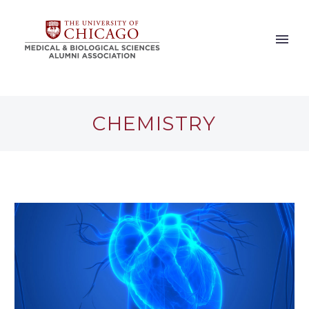
CHEMISTRY