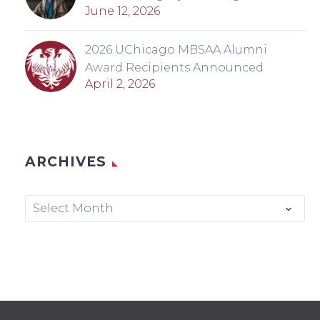
June 12, 2026
2026 UChicago MBSAA Alumni
Award Recipients Announced
April 2, 2026
ARCHIVES
Archives
Select Month