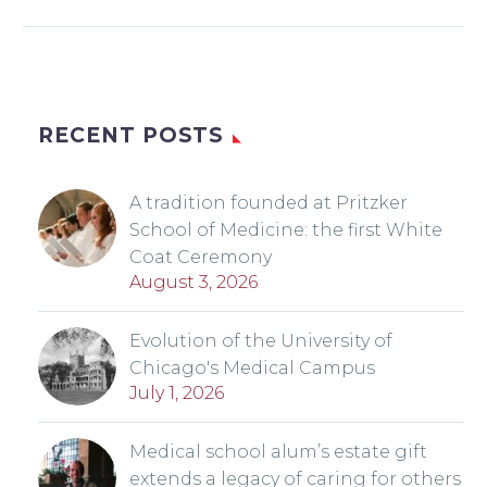
RECENT POSTS
A tradition founded at Pritzker
School of Medicine: the first White
Coat Ceremony
August 3, 2026
Evolution of the University of
Chicago's Medical Campus
July 1, 2026
Medical school alum’s estate gift
extends a legacy of caring for others