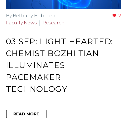
By Bethany Hubbard
2
Faculty News
Research
03 SEP:
LIGHT HEARTED:
CHEMIST BOZHI TIAN
ILLUMINATES
PACEMAKER
TECHNOLOGY
READ MORE