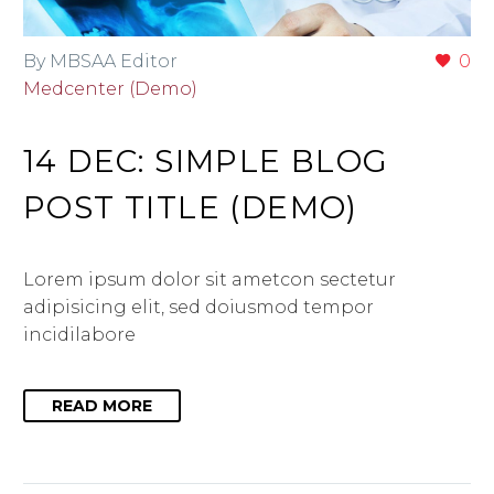
By MBSAA Editor
0
Medcenter (Demo)
14 DEC:
SIMPLE BLOG
POST TITLE (DEMO)
Lorem ipsum dolor sit ametcon sectetur
adipisicing elit, sed doiusmod tempor
incidilabore
READ MORE