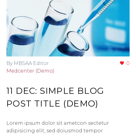
By MBSAA Editor
0
Medcenter (Demo)
11 DEC:
SIMPLE BLOG
POST TITLE (DEMO)
Lorem ipsum dolor sit ametcon sectetur
adipisicing elit, sed doiusmod tempor