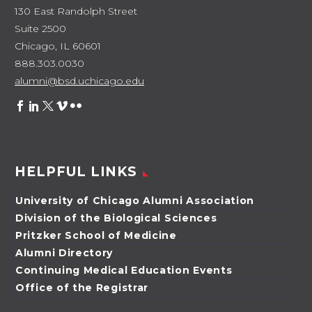
130 East Randolph Street
Suite 2500
Chicago, IL 60601
888.303.0030
alumni@bsd.uchicago.edu
HELPFUL LINKS
University of Chicago Alumni Association
Division of the Biological Sciences
Pritzker School of Medicine
Alumni Directory
Continuing Medical Education Events
Office of the Registrar