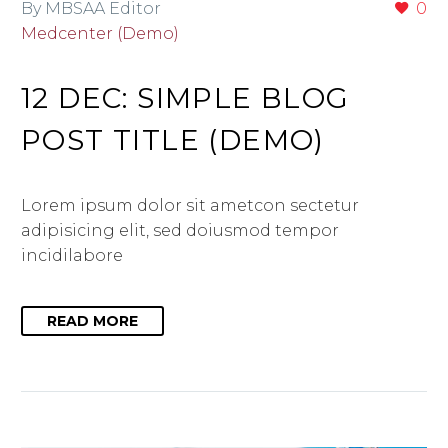
By MBSAA Editor
0
Medcenter (Demo)
12 DEC:
SIMPLE BLOG
POST TITLE (DEMO)
Lorem ipsum dolor sit ametcon sectetur
adipisicing elit, sed doiusmod tempor
incidilabore
READ MORE