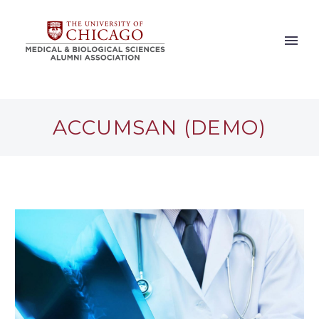
ACCUMSAN (DEMO)