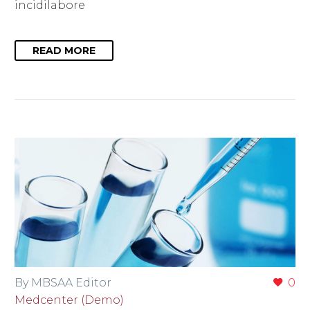
incidilabore
READ MORE
By MBSAA Editor
0
Medcenter (Demo)