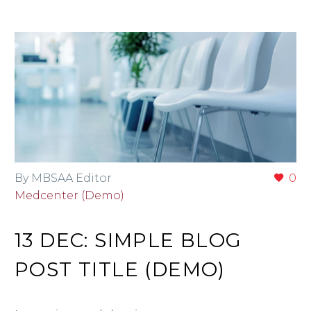
By MBSAA Editor
0
Medcenter (Demo)
13 DEC:
SIMPLE BLOG
POST TITLE (DEMO)