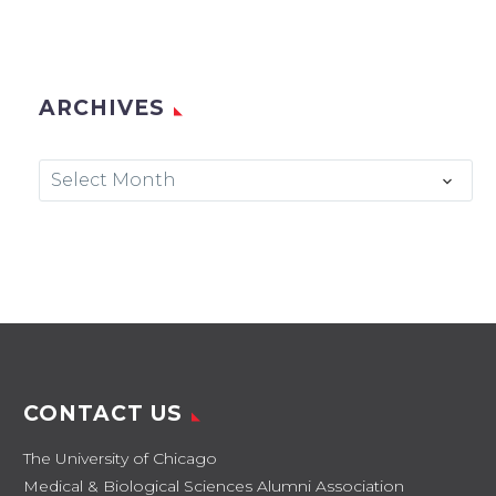
ARCHIVES
Archives
Select Month
CONTACT US
The University of Chicago
Medical & Biological Sciences Alumni Association