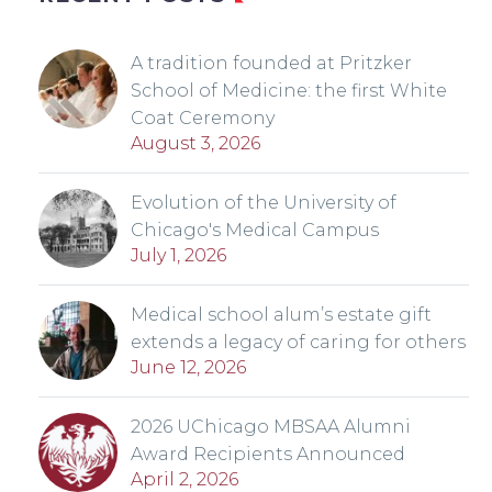
A tradition founded at Pritzker
School of Medicine: the first White
Coat Ceremony
August 3, 2026
Evolution of the University of
Chicago's Medical Campus
July 1, 2026
Medical school alum’s estate gift
extends a legacy of caring for others
June 12, 2026
2026 UChicago MBSAA Alumni
Award Recipients Announced
April 2, 2026