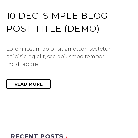
10 DEC:
SIMPLE BLOG
POST TITLE (DEMO)
Lorem ipsum dolor sit ametcon sectetur
adipisicing elit, sed doiusmod tempor
incidilabore
READ MORE
RECENT POSTS