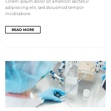
Lorem ipsum dolor sit ametcon sectetur
adipisicing elit, sed doiusmod tempor
incidilabore
READ MORE