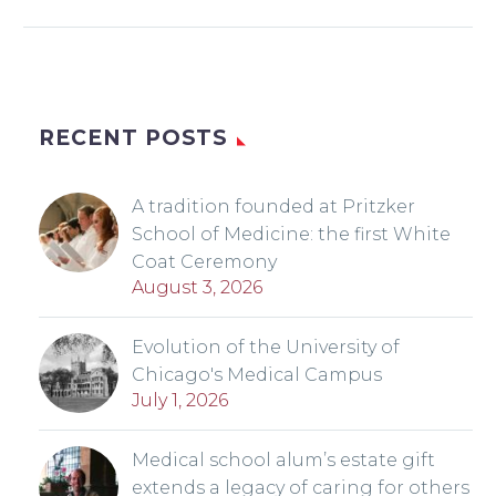
RECENT POSTS
A tradition founded at Pritzker
School of Medicine: the first White
Coat Ceremony
August 3, 2026
Evolution of the University of
Chicago's Medical Campus
July 1, 2026
Medical school alum’s estate gift
extends a legacy of caring for others