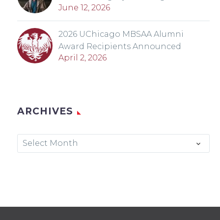
June 12, 2026
2026 UChicago MBSAA Alumni
Award Recipients Announced
April 2, 2026
ARCHIVES
Archives
Select Month