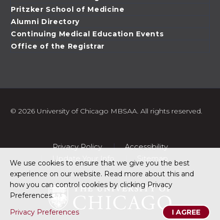
Pritzker School of Medicine
Alumni Directory
Continuing Medical Education Events
Office of the Registrar
©
2026 University of Chicago MBSAA. All rights reserved.
Privacy Policy
Accessibility
Update Your Info
Sitemap
We use cookies to ensure that we give you the best
experience on our website. Read more about this and
how you can control cookies by clicking Privacy
Preferences.
Privacy Preferences
I AGREE