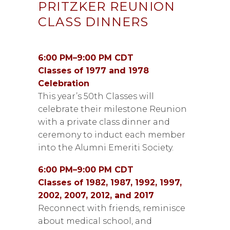
PRITZKER REUNION
CLASS DINNERS
6:00 PM–9:00 PM CDT
Classes of 1977 and 1978
Celebration
This year’s 50th Classes will
celebrate their milestone Reunion
with a private class dinner and
ceremony to induct each member
into the Alumni Emeriti Society.
6:00 PM–9:00 PM CDT
Classes of 1982, 1987, 1992, 1997,
2002, 2007, 2012, and 2017
Reconnect with friends, reminisce
about medical school, and