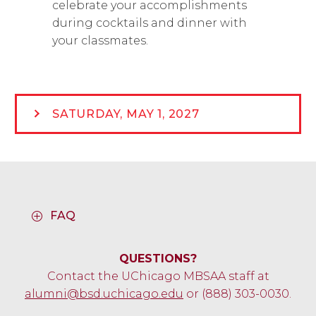
celebrate your accomplishments
during cocktails and dinner with
your classmates.
SATURDAY, MAY 1, 2027
FAQ
QUESTIONS?
Contact the UChicago MBSAA staff at
alumni@bsd.uchicago.edu
or (888) 303-0030.