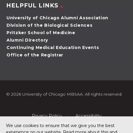
HELPFUL LINKS
University of Chicago Alumni Association
Division of the Biological Sciences
Pritzker School of Medicine
Alumni Directory
Continuing Medical Education Events
Office of the Registrar
©
2026 University of Chicago MBSAA. All rights reserved.
Privacy Policy
Accessibility
Update Your Info
Sitemap
We use cookies to ensure that we give you the best
experience on our website. Read more about this and