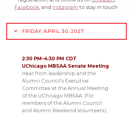
Facebook
, and
Instagram
to
stay in touch.
FRIDAY, APRIL 30, 2027
2:30 PM
–
4:30 PM CDT
UChicago MBSAA Senate Meeting
Hear from leadership and the
Alumni Council’s Executive
Committee at the Annual Meeting
of the UChicago MBSAA. (For
members of the Alumni Council
and Alumni Weekend Volunteers.)