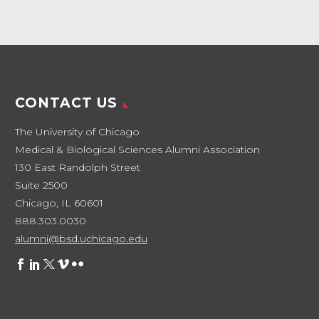
CONTACT US
The University of Chicago
Medical & Biological Sciences Alumni Association
130 East Randolph Street
Suite 2500
Chicago, IL 60601
888.303.0030
alumni@bsd.uchicago.edu