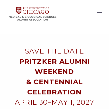
SAVE THE DATE
PRITZKER ALUMNI
WEEKEND
& CENTENNIAL
CELEBRATION
APRIL 30–MAY 1, 2027