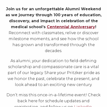
Join us for an unforgettable Alumni Weekend
as we journey through 100 years of education,
discovery, and impact in celebration of the
medical school’s
Centennial Anniversary
!
Reconnect with classmates, relive or discover
milestone moments, and see how the school
has grown and transformed through the
decades.
As alumni, your dedication to field-defining
scholarship and compassionate care is a vital
part of our legacy. Share your Pritzker pride as
we honor the past, celebrate the present, and
look ahead to an exciting new century.
Don’t miss this once-in-a-lifetime event! Check
back here for schedule updates and
registration, and follow us on
LinkedIn
,