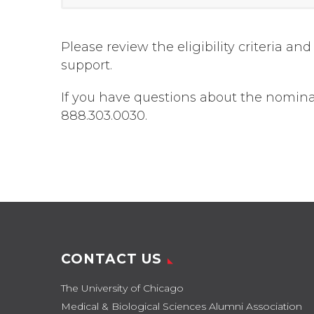
Please review the eligibility criteria 
support.
If you have questions about the nomin
888.303.0030.
CONTACT US
The University of Chicago
Medical & Biological Sciences Alumni Association