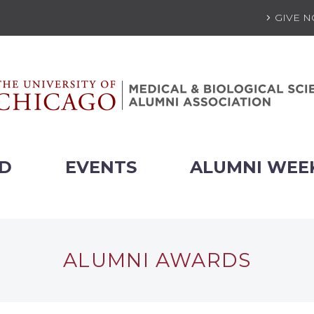
GIVE 
ED
EVENTS
ALUMNI WEE
ALUMNI AWARDS