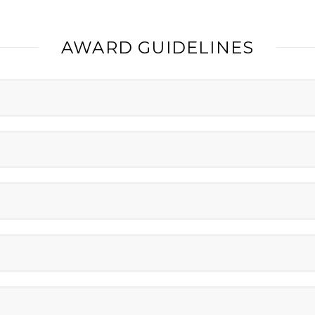
AWARD GUIDELINES