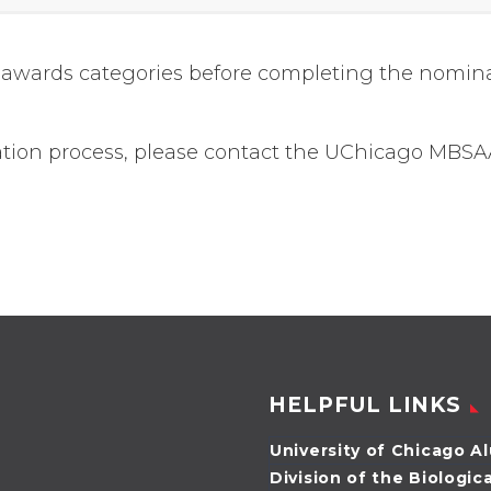
and awards categories before completing the nomin
ation process, please contact the UChicago MBSA
HELPFUL LINKS
University of Chicago A
Division of the Biologic