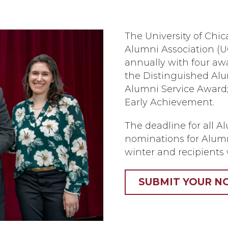
The University of Chic
Alumni Association (
annually with four a
the Distinguished Alu
Alumni Service Award;
Early Achievement.
The deadline for all A
nominations for Alumn
winter and recipients 
SUBMIT YOUR N