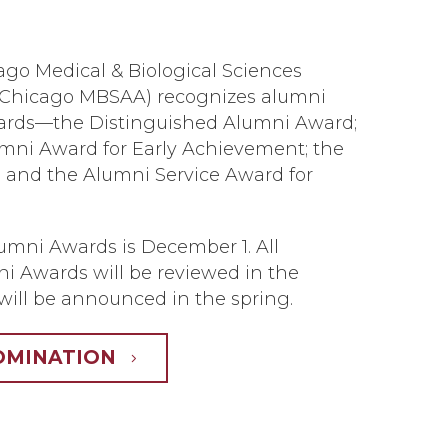
ago Medical & Biological Sciences
UChicago MBSAA) recognizes alumni
wards—the Distinguished Alumni Award;
mni Award for Early Achievement; the
 and the Alumni Service Award for
lumni Awards is December 1. All
i Awards will be reviewed in the
will be announced in the spring.
OMINATION
5