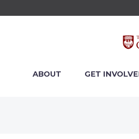
ABOUT
GET INVOLV