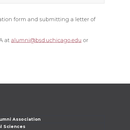
ation form and submitting a letter of
A at
alumni@bsd.uchicago.edu
or
lumni Association
al Sciences