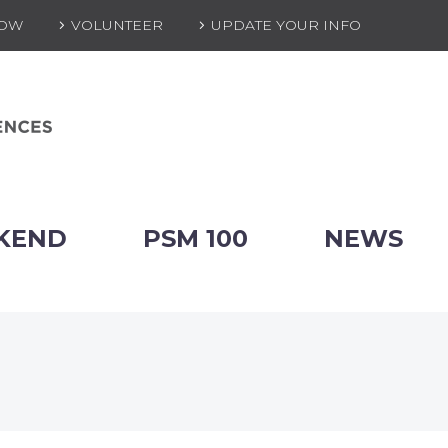
NOW
VOLUNTEER
UPDATE YOUR INFO
KEND
PSM 100
NEWS