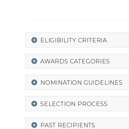
ELIGIBILITY CRITERIA
AWARDS CATEGORIES
NOMINATION GUIDELINES
SELECTION PROCESS
PAST RECIPIENTS