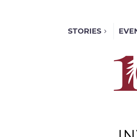
STORIES
EVE
I