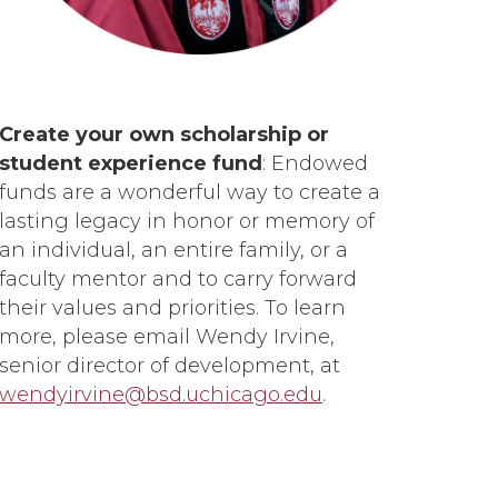
Create your own scholarship or
student experience fund
: Endowed
funds are a wonderful way to create a
lasting legacy in honor or memory of
an individual, an entire family, or a
faculty mentor and to carry forward
their values and priorities. To learn
more, please email Wendy Irvine,
senior director of development, at
wendyirvine@bsd.uchicago.edu
.