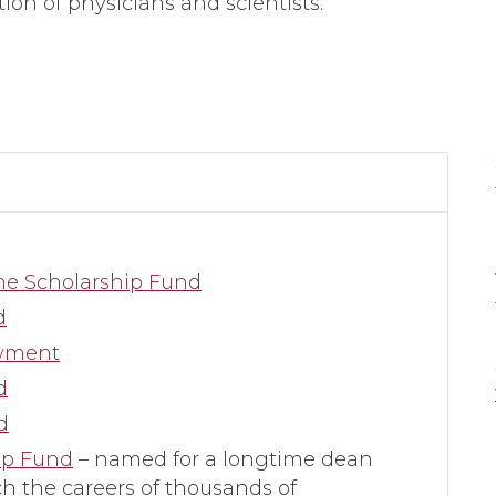
ion of physicians and scientists.
ine Scholarship Fund
d
owment
d
d
ip Fund
– named for a longtime dean
h the careers of thousands of