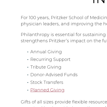
For 100 years, Pritzker School of Medic
physician leaders, and improving the h
Philanthropy is essential for sustaini
strengthens Pritzker’s impact on the fu
Annual Giving
Recurring Support
Tribute Giving
Donor-Advised Funds
Stock Transfers
Planned Giving
Gifts of all sizes provide flexible resou