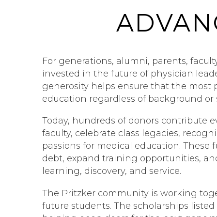
ADVAN
For generations, alumni, parents, facult
invested in the future of physician lea
generosity helps ensure that the most 
education regardless of background or 
Today, hundreds of donors contribute e
faculty, celebrate class legacies, recog
passions for medical education. These 
debt, expand training opportunities, a
learning, discovery, and service.
The Pritzker community is working toge
future students. The scholarships liste