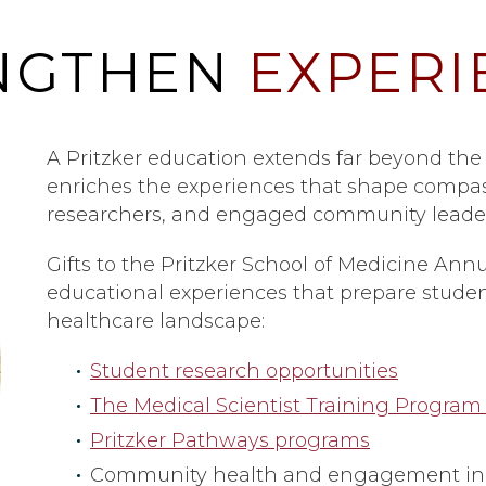
NGTHEN
EXPERI
A Pritzker education extends far beyond the
enriches the experiences that shape compas
researchers, and engaged community leader
Gifts to the Pritzker School of Medicine Annu
educational experiences that prepare student
healthcare landscape:
Student research opportunities
The Medical Scientist Training Program
Pritzker Pathways programs
Community health and engagement init