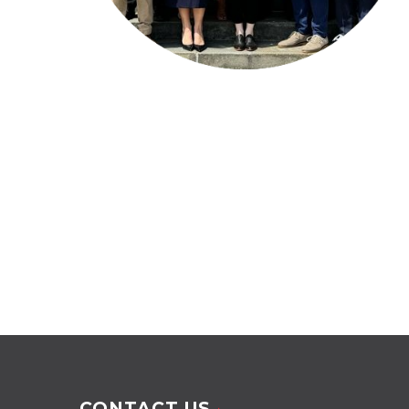
CONTACT US