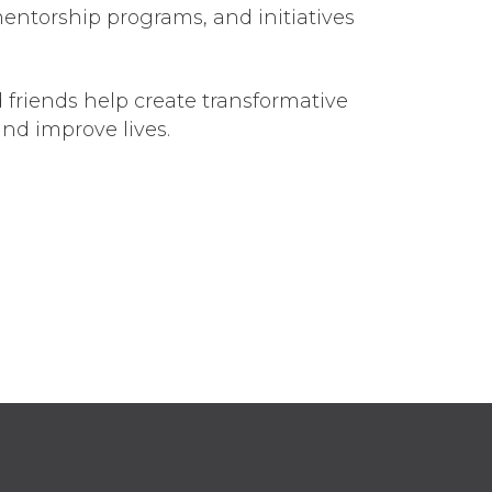
mentorship programs, and initiatives
 friends help create transformative
nd improve lives.