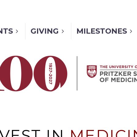
NTS
GIVING
MILESTONES
NVEST IN
MEDICI