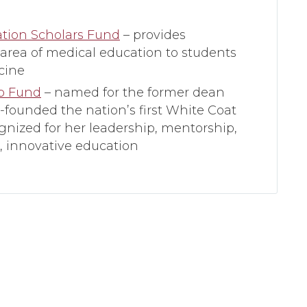
ation Scholars Fund
– provides
 area of medical education to students
cine
ip Fund
– named for the former dean
-founded the nation’s first White Coat
gnized for her leadership, mentorship,
 innovative education