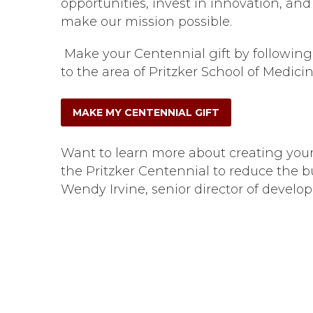
opportunities, invest in innovation, a
make our mission possible.
Make your Centennial gift by following
to the area of Pritzker School of Medici
MAKE MY CENTENNIAL GIFT
Want to learn more about creating you
the Pritzker Centennial to reduce the 
Wendy Irvine, senior director of develo