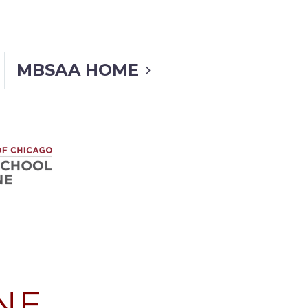
MBSAA HOME
NE