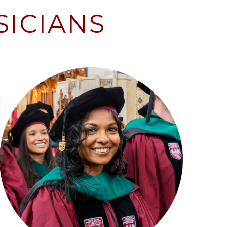
SICIANS