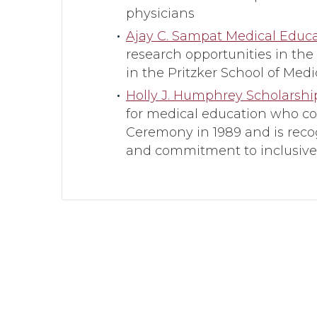
physicians
Ajay C. Sampat Medical Educ
research opportunities in the
in the Pritzker School of Medi
Holly J. Humphrey Scholarsh
for medical education who co
Ceremony in 1989 and is reco
and commitment to inclusive,