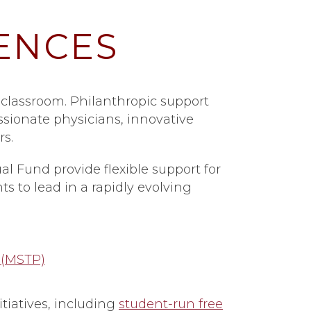
ENCES
 classroom. Philanthropic support
sionate physicians, innovative
s.
al Fund provide flexible support for
s to lead in a rapidly evolving
 (MSTP)
iatives, including
student-run free