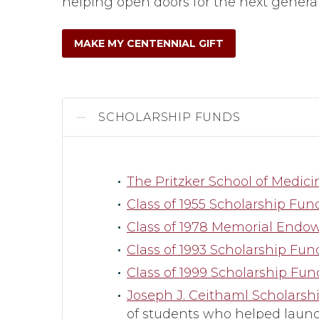
helping open doors for the next generat
MAKE MY CENTENNIAL GIFT
SCHOLARSHIP FUNDS
The Pritzker School of Medic
Class of 1955 Scholarship Fun
Class of 1978 Memorial End
Class of 1993 Scholarship Fun
Class of 1999 Scholarship Fun
Joseph J. Ceithaml Scholarsh
of students who helped launc