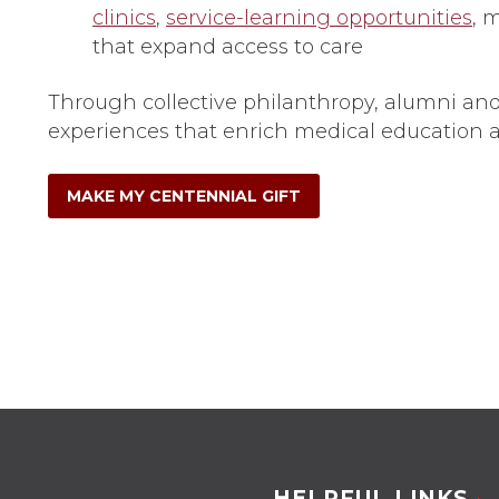
clinics
,
service-learning opportunities
, 
that expand access to care
Through collective philanthropy, alumni and
experiences that enrich medical education a
MAKE MY CENTENNIAL GIFT
HELPFUL LINKS