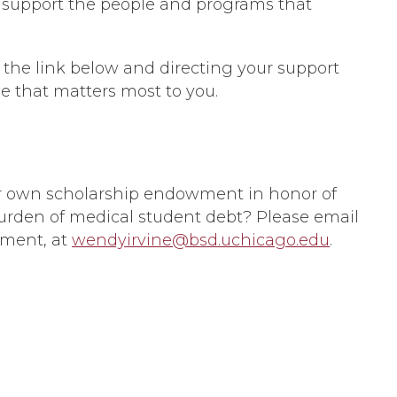
nd support the people and programs that
 the link below and directing your support
ne that matters most to you.
r own scholarship endowment in honor of
burden of medical student debt? Please email
pment, at
wendyirvine@bsd.uchicago.edu
.