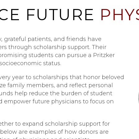
CE FUTURE
PHY
y, grateful patients, and friends have
ders through scholarship support. Their
promising students can pursue a Pritzker
socioeconomic status.
very year to scholarships that honor beloved
nize family members, and reflect personal
funds help reduce the burden of student
nd empower future physicians to focus on
ther to expand scholarship support for
d below are examples of how donors are