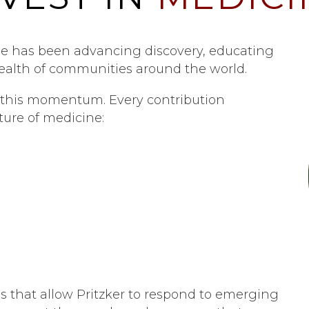
ine has been advancing discovery, educating
ealth of communities around the world.
ng this momentum. Every contribution
ture of medicine:
rces that allow Pritzker to respond to emerging